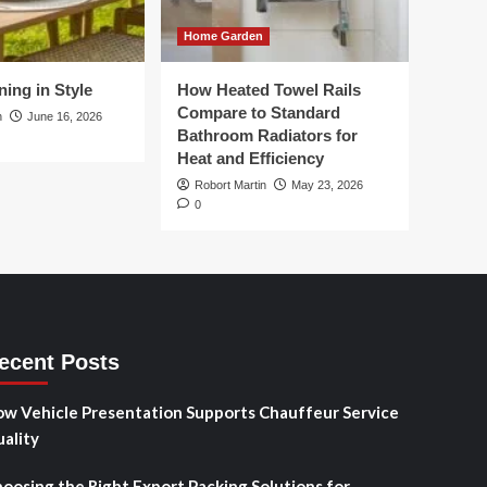
Home Garden
ing in Style
How Heated Towel Rails
Compare to Standard
n
June 16, 2026
Bathroom Radiators for
Heat and Efficiency
Robort Martin
May 23, 2026
0
ecent Posts
w Vehicle Presentation Supports Chauffeur Service
ality
oosing the Right Export Packing Solutions for