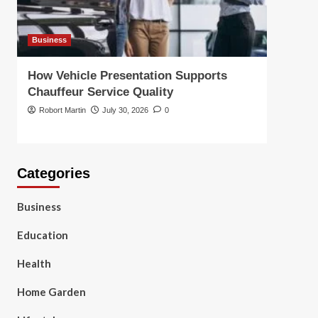
Business
Busin
How Vehicle Presentation Supports
Choo
Chauffeur Service Quality
Solut
Robort Martin
July 30, 2026
0
Robor
Categories
Business
Education
Health
Home Garden