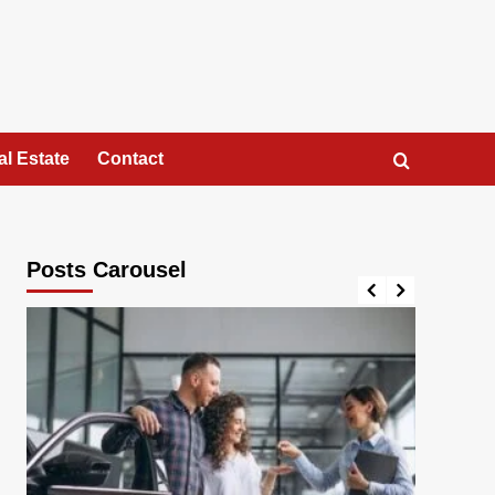
al Estate
Contact
Posts Carousel