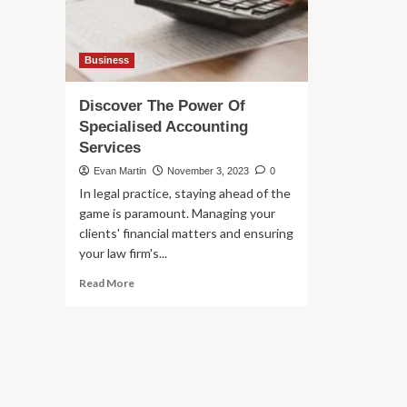
Business
Discover The Power Of
Specialised Accounting
Services
Evan Martin
November 3, 2023
0
In legal practice, staying ahead of the
game is paramount. Managing your
clients' financial matters and ensuring
your law firm's...
Read
Read More
more
about
Discover
The
Power
Of
Specialised