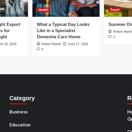
Health
Travel
ght Export
What a Typical Day Looks
Summer Din
s for
Like in a Specialist
Robort Marti
ight
Dementia Care Home
0
ne 26, 2026
Robort Martin
June 17, 2026
0
Category
R
Business
Ho
Qu
Education
Ch