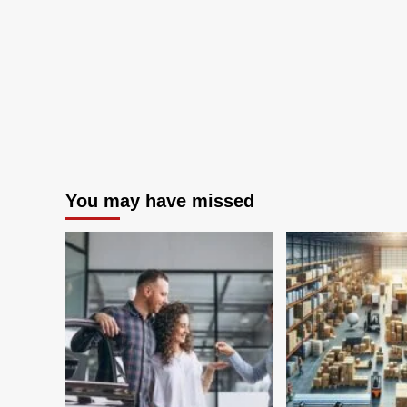
Accounting
Services
You may have missed