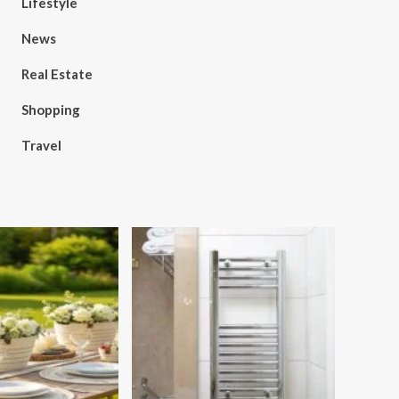
Lifestyle
News
Real Estate
Shopping
Travel