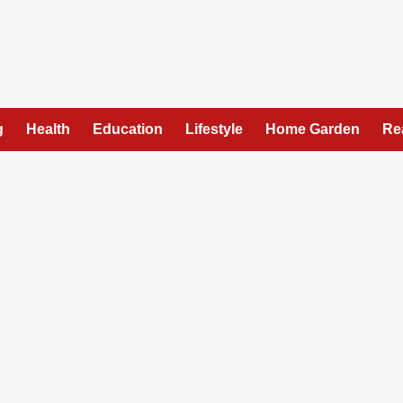
g
Health
Education
Lifestyle
Home Garden
Re