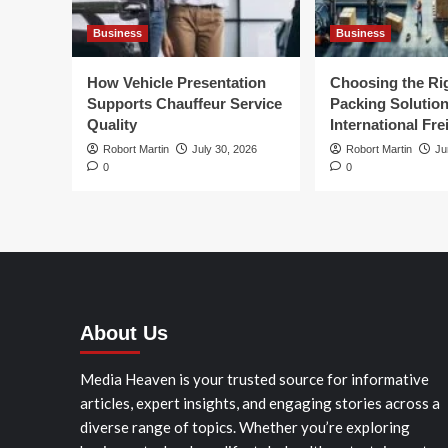
Business
Business
How Vehicle Presentation
Choosing the Ri
Supports Chauffeur Service
Packing Solution
Quality
International Fre
Robort Martin
July 30, 2026
Robort Martin
Ju
0
0
About Us
Media Heaven is your trusted source for informative
articles, expert insights, and engaging stories across a
diverse range of topics. Whether you’re exploring