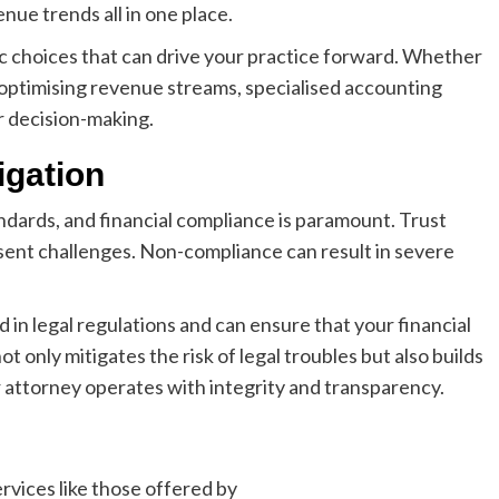
nue trends all in one place.
ic choices that can drive your practice forward. Whether
r optimising revenue streams, specialised accounting
r decision-making.
igation
andards, and financial compliance is paramount. Trust
present challenges. Non-compliance can result in severe
 in legal regulations and can ensure that your financial
t only mitigates the risk of legal troubles but also builds
r attorney operates with integrity and transparency.
rvices like those offered by