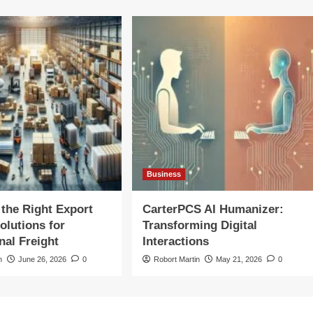
Business
the Right Export
CarterPCS AI Humanizer:
olutions for
Transforming Digital
nal Freight
Interactions
n
June 26, 2026
0
Robort Martin
May 21, 2026
0