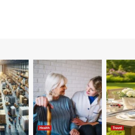
Health
Travel