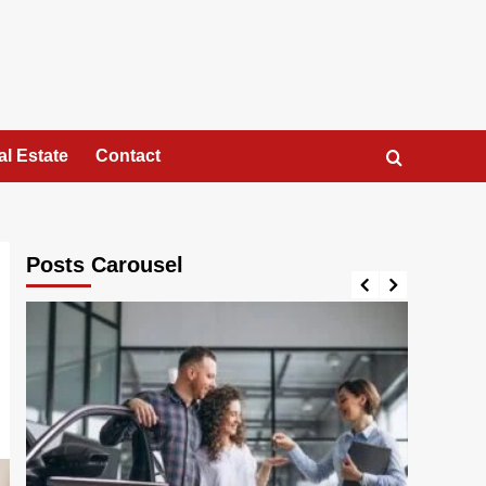
al Estate
Contact
Posts Carousel