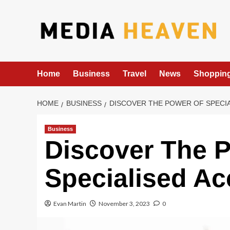
Skip
to
content
Home
Business
Travel
News
Shoppin
HOME
BUSINESS
DISCOVER THE POWER OF SPECI
Business
Discover The 
Specialised Ac
Evan Martin
November 3, 2023
0