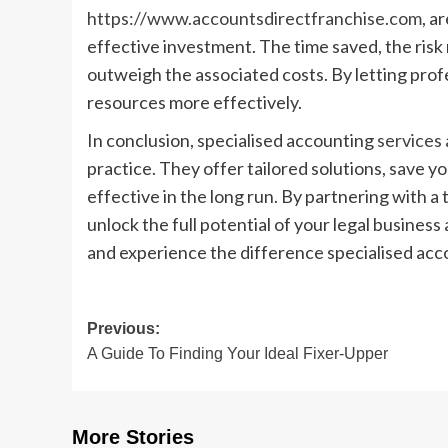
https://www.accountsdirectfranchise.com
, a
effective investment. The time saved, the risk
outweigh the associated costs. By letting prof
resources more effectively.
In conclusion, specialised accounting
services
practice. They offer tailored solutions, save y
effective in the long run. By partnering with a
unlock the full potential of your legal busines
and experience the difference specialised acco
Post
Previous:
A Guide To Finding Your Ideal Fixer-Upper
navigation
More Stories