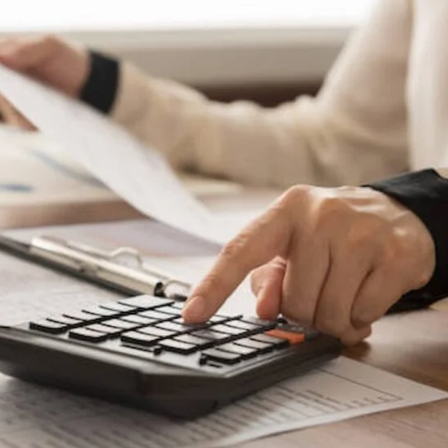
Home Garden
How Heated Towel Rails Compare to
Standard Bathroom Radiators for Heat
and Efficiency
Robort Martin
May 23, 2026
0