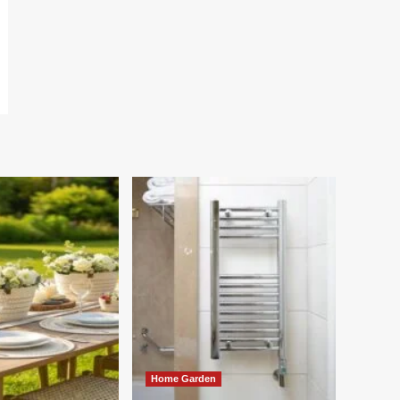
Home Garden