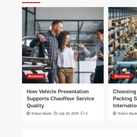
Business
Business
How Vehicle Presentation
Choosing 
Supports Chauffeur Service
Packing S
Quality
Internatio
Robort Martin
July 30, 2026
0
Robort Marti