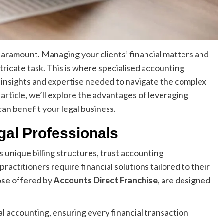
 paramount. Managing your clients’ financial matters and
intricate task. This is where specialised accounting
e insights and expertise needed to navigate the complex
s article, we’ll explore the advantages of leveraging
an benefit your legal business.
gal Professionals
ts unique billing structures, trust accounting
ractitioners require financial solutions tailored to their
hose offered by
Accounts Direct Franchise
, are designed
l accounting, ensuring every financial transaction