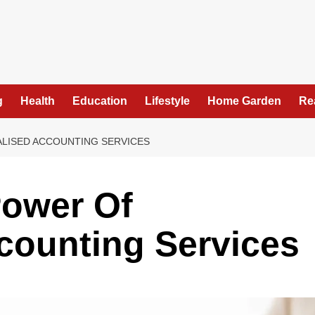
g
Health
Education
Lifestyle
Home Garden
Re
ALISED ACCOUNTING SERVICES
Power Of
counting Services