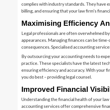
complies with industry standards. They have ex
billing, and ensuring that your law firm’s financ
Maximising Efficiency A
Legal professionals are often overwhelmed by 
appearances. Managing finances can be time-co
consequences. Specialised accounting services
By outsourcing your accounting needs to expert
practice. These specialists have the latest te
ensuring efficiency and accuracy. With your f
you do best – providing legal counsel.
Improved Financial Visibil
Understanding the financial health of your law 
accounting services offer comprehensive financ