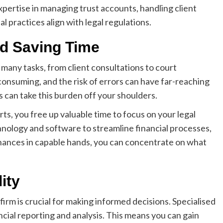
pertise in managing trust accounts, handling client
ial practices align with legal regulations.
nd Saving Time
many tasks, from client consultations to court
nsuming, and the risk of errors can have far-reaching
 can take this burden off your shoulders.
s, you free up valuable time to focus on your legal
chnology and software to streamline financial processes,
inances in capable hands, you can concentrate on what
ity
firm is crucial for making informed decisions. Specialised
ial reporting and analysis. This means you can gain