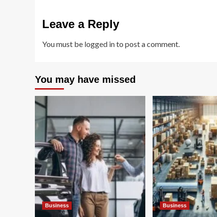
Leave a Reply
You must be
logged in
to post a comment.
You may have missed
Business
Business