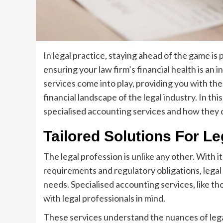
In legal practice, staying ahead of the game is
ensuring your law firm’s financial health is an 
services come into play, providing you with th
financial landscape of the legal industry. In thi
specialised accounting services and how they c
Tailored Solutions For Le
The legal profession is unlike any other. With i
requirements and regulatory obligations, legal p
needs. Specialised accounting services, like t
with legal professionals in mind.
These services understand the nuances of lega