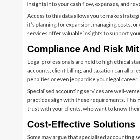
insights into your cash flow, expenses, and reve
Access to this data allows you to make strateg
it’s planning for expansion, managing costs, o
services offer valuable insights to support you
Compliance And Risk Mit
Legal professionals are held to high ethical st
accounts, client billing, and taxation can all 
penalties or even jeopardise your legal career.
Specialised accounting services are well-versed
practices align with these requirements. This no
trust with your clients, who want to know thei
Cost-Effective Solutions
Some may argue that specialised accounting se