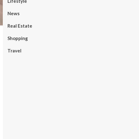
Lifestyle
News
Real Estate
Shopping
Travel