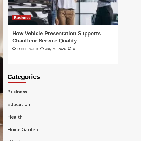
Business
Busin
How Vehicle Presentation Supports
Choo
Chauffeur Service Quality
Solut
Robort Martin
July 30, 2026
0
Robor
Categories
Business
Education
Health
Home Garden