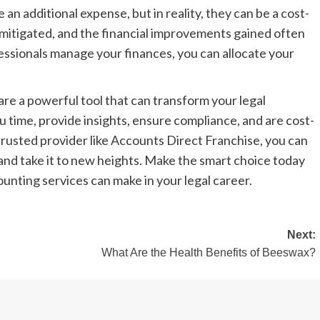
re an additional expense, but in reality, they can be a cost-
 mitigated, and the financial improvements gained often
essionals manage your finances, you can allocate your
are a powerful tool that can transform your legal
ou time, provide insights, ensure compliance, and are cost-
 trusted provider like Accounts Direct Franchise, you can
s and take it to new heights. Make the smart choice today
unting services can make in your legal career.
Next:
What Are the Health Benefits of Beeswax?