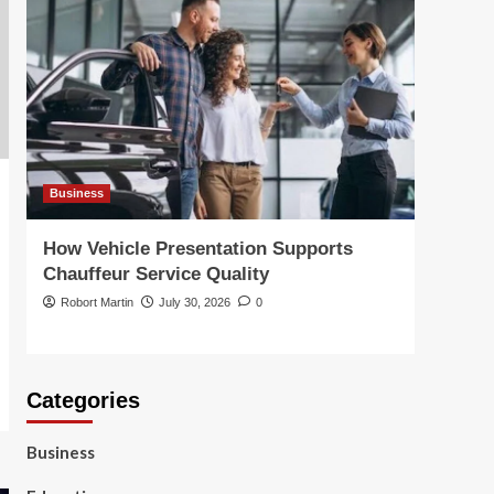
Home Garden
How Heated Towel
Rails Compare to
Standard Bathroom
Radiators for Heat and
5
Efficiency
Business
Busin
How Vehicle Presentation Supports
Choo
Chauffeur Service Quality
Solut
Robort Martin
July 30, 2026
0
Robor
Categories
Business