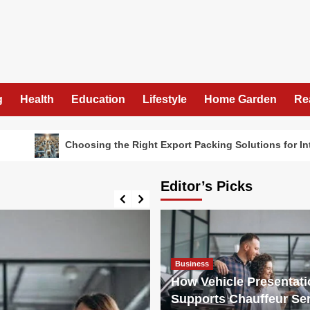
g
Health
Education
Lifestyle
Home Garden
Re
Choosing the Right Export Packing Solutions for International Fr
Editor’s Picks
Business
How Vehicle Presentati
Supports Chauffeur Ser