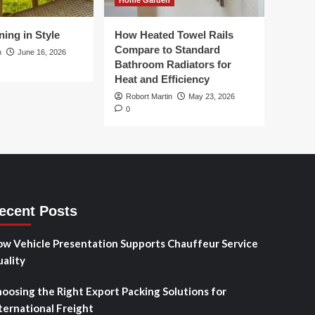
Home Garden
ing in Style
How Heated Towel Rails
Compare to Standard
n
June 16, 2026
Bathroom Radiators for
Heat and Efficiency
Robort Martin
May 23, 2026
0
ecent Posts
w Vehicle Presentation Supports Chauffeur Service
ality
oosing the Right Export Packing Solutions for
ternational Freight