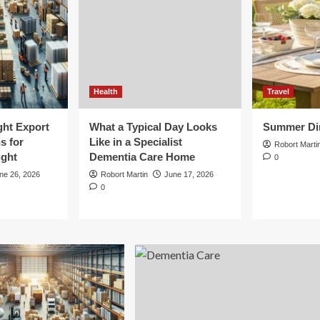
Health
Travel
ght Export
What a Typical Day Looks
Summer Din
s for
Like in a Specialist
Robort Marti
ight
Dementia Care Home
0
ne 26, 2026
Robort Martin
June 17, 2026
0