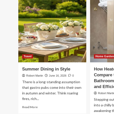
Rig
Vehicle
Ex
Presentation
Pa
Supports
Sol
Chauffeur
for
Service
Int
Quality
Fre
Travel
Home Garde
Summer Dining in Style
How Heate
Compare 
Robort Martin
June 16, 2026
0
Bathroom 
There is a long-standing assumption
and Effic
that gastro pubs come into their own
in autumn and winter. Think roaring
Robort Marti
fires, rich...
Stepping out
into a chilly
Read
Read More
awakening t
more