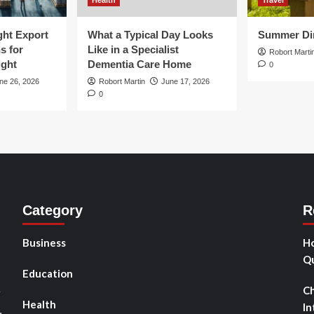
Health
Travel
ght Export
What a Typical Day Looks
Summer Din
s for
Like in a Specialist
Robort Marti
ight
Dementia Care Home
0
ne 26, 2026
Robort Martin
June 17, 2026
0
Category
R
Business
Ho
Qu
Education
Ch
r
Health
In
,