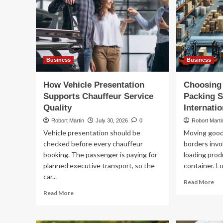
Business
Business
How Vehicle Presentation
Choosing 
Supports Chauffeur Service
Packing S
Quality
Internatio
Robort Martin
July 30, 2026
0
Robort Marti
Vehicle presentation should be
Moving goods
checked before every chauffeur
borders invo
booking. The passenger is paying for
loading prod
planned executive transport, so the
container. Lo
car...
Re
Read More
mo
Read
Read More
ab
more
Ch
about
th
How