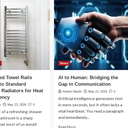
ht
Typical
port
Day
cking
Looks
utions
Like
in
ernational
a
ight
Specialist
Dementia
Care
Home
n
News
d Towel Rails
AI to Human: Bridging the
to Standard
Gap in Communication
Radiators for Heat
Robort Martin
May 22, 2026
0
iency
Artificial intelligence generates text
in mere seconds, but it often lacks a
n
May 23, 2026
0
vital heartbeat. You read a paragraph
 of a refreshing shower
and immediately...
 bathroom is a sharp
hat most of us would
Read
Read More