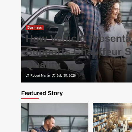
Business
are
How Vehicle Presenta
rs
Supports Chauffeur S
Quality
Robort Martin
July 30, 2026
0
Featured Story