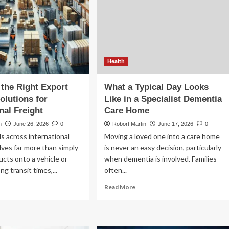
Health
the Right Export
What a Typical Day Looks
Home Garden
olutions for
Like in a Specialist Dementia
nal Freight
Care Home
How Heated Towel Rails Compare to
n
June 26, 2026
0
Robort Martin
June 17, 2026
0
Standard Bathroom Radiators for Heat
 across international
Moving a loved one into a care home
and Efficiency
lves far more than simply
is never an easy decision, particularly
Robort Martin
May 23, 2026
0
ucts onto a vehicle or
when dementia is involved. Families
ng transit times,...
often...
ad
Read
Read More
re
more
out
about
oosing
What
e
a