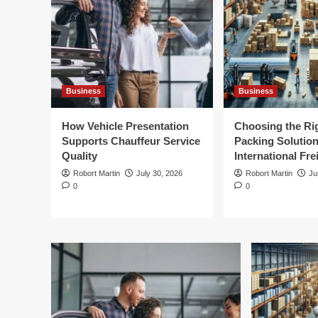
Business
Business
How Vehicle Presentation
Choosing the Ri
Supports Chauffeur Service
Packing Solution
Quality
International Fre
Robort Martin
July 30, 2026
Robort Martin
Ju
0
0