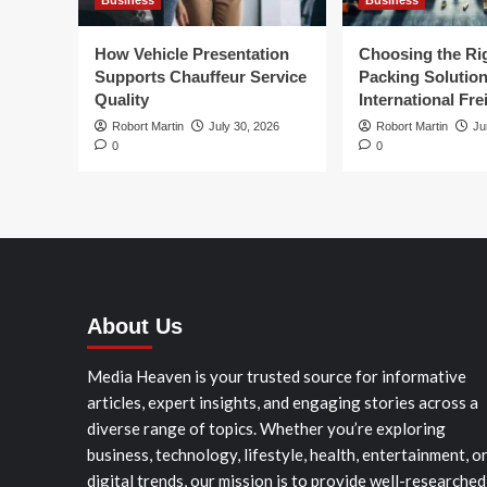
Business
Business
How Vehicle Presentation
Choosing the Ri
Supports Chauffeur Service
Packing Solution
Quality
International Fre
Robort Martin
July 30, 2026
Robort Martin
Ju
0
0
About Us
Media Heaven is your trusted source for informative
articles, expert insights, and engaging stories across a
diverse range of topics. Whether you’re exploring
business, technology, lifestyle, health, entertainment, o
digital trends, our mission is to provide well-researched