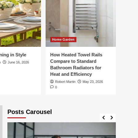
Business
How Vehicle
Presentation Supports
Chauffeur Service
1
Quality
Business
Home Garden
Choosing the Right
Export Packing
ing in Style
How Heated Towel Rails
Solutions for
2
Compare to Standard
International Freight
n
June 16, 2026
Bathroom Radiators for
Health
Heat and Efficiency
What a Typical Day
Robort Martin
May 23, 2026
Looks Like in a
0
Specialist Dementia
3
Care Home
Posts Carousel
Travel
Summer Dining in Style
4