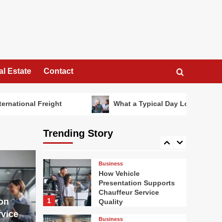
Looks Like in a
Specialist Dementia
3
Care Home
Travel
Summer Dining in Style
al Estate
Contact
4
Home Garden
eight
What a Typical Day Looks Like in a Speciali
How Heated Towel
Rails Compare to
Standard Bathroom
Trending Story
Radiators for Heat and
5
Efficiency
Business
How Vehicle
Presentation Supports
Chauffeur Service
on
1
Quality
vice
Business