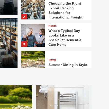
Choosing the Right
Export Packing
Solutions for
2
International Freight
Health
 Right Export
What a Typical Day
Health
Looks Like in a
tions for
What
Specialist Dementia
ort
3
Care Home
 Freight
a Sp
Travel
0
Robort Mar
Summer Dining in Style
4
Home Garden
How Heated Towel
Rails Compare to
Standard Bathroom
Radiators for Heat and
5
Efficiency