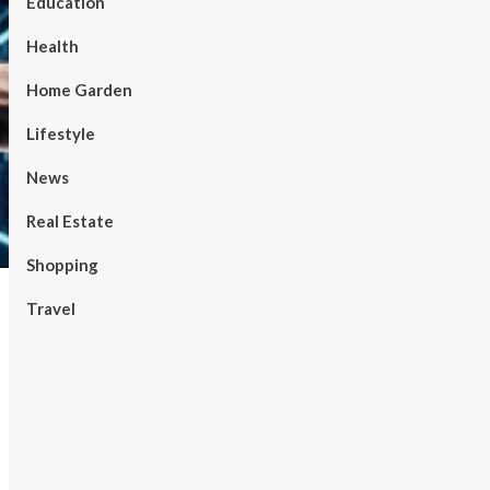
Education
Health
Home Garden
Lifestyle
News
Real Estate
Shopping
Travel