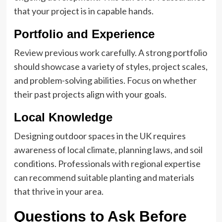
that your project is in capable hands.
Portfolio and Experience
Review previous work carefully. A strong portfolio
should showcase a variety of styles, project scales,
and problem-solving abilities. Focus on whether
their past projects align with your goals.
Local Knowledge
Designing outdoor spaces in the UK requires
awareness of local climate, planning laws, and soil
conditions. Professionals with regional expertise
can recommend suitable planting and materials
that thrive in your area.
Questions to Ask Before