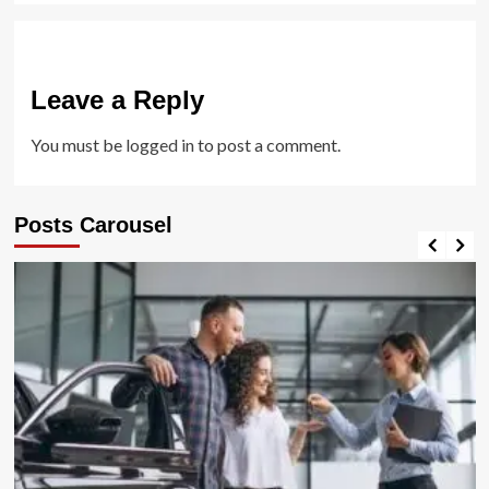
Leave a Reply
You must be
logged in
to post a comment.
Posts Carousel