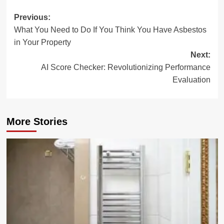
Post
Previous:
What You Need to Do If You Think You Have Asbestos
navigation
in Your Property
Next:
AI Score Checker: Revolutionizing Performance
Evaluation
More Stories