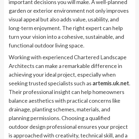
important decisions you will make. A well-planned
garden or exterior environment not only improves
visual appeal but also adds value, usability, and
long-term enjoyment. The right expert can help
turn your vision into a cohesive, sustainable, and
functional outdoor living space.
Working with experienced Chartered Landscape
Architects can make a remarkable difference in
achieving your ideal project, especially when
seeking trusted specialists such as
artemis.uk.net
.
Their professional insight can help homeowners
balance aesthetics with practical concerns like
drainage, planting schemes, materials, and
planning permissions. Choosing a qualified
outdoor design professional ensures your project
is approached with creativity, technical skill, and a