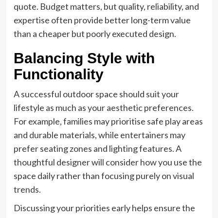
quote. Budget matters, but quality, reliability, and
expertise often provide better long-term value
than a cheaper but poorly executed design.
Balancing Style with
Functionality
A successful outdoor space should suit your
lifestyle as much as your aesthetic preferences.
For example, families may prioritise safe play areas
and durable materials, while entertainers may
prefer seating zones and lighting features. A
thoughtful designer will consider how you use the
space daily rather than focusing purely on visual
trends.
Discussing your priorities early helps ensure the