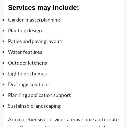
Services may include:
Garden masterplanning
Planting design
Patios and paving layouts
Water features
Outdoor kitchens
Lighting schemes
Drainage solutions
Planning application support
Sustainable landscaping
A comprehensive service can save time and create