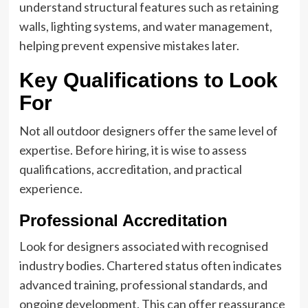
understand structural features such as retaining
walls, lighting systems, and water management,
helping prevent expensive mistakes later.
Key Qualifications to Look
For
Not all outdoor designers offer the same level of
expertise. Before hiring, it is wise to assess
qualifications, accreditation, and practical
experience.
Professional Accreditation
Look for designers associated with recognised
industry bodies. Chartered status often indicates
advanced training, professional standards, and
ongoing development. This can offer reassurance