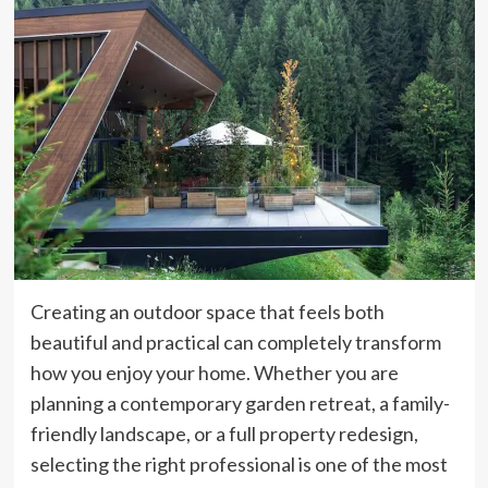
Creating an outdoor space that feels both
beautiful and practical can completely transform
how you enjoy your home. Whether you are
planning a contemporary garden retreat, a family-
friendly landscape, or a full property redesign,
selecting the right professional is one of the most