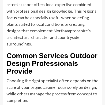
artemis.uk.net offers local expertise combined
with professional design knowledge. This regional
focus can be especially useful when selecting
plants suited to local conditions or creating
designs that complement Northamptonshire’s
architectural character and countryside
surroundings.
Common Services Outdoor
Design Professionals
Provide
Choosing the right specialist often depends on the
scale of your project. Some focus solely on design,
while others manage the process from concept to
completion.