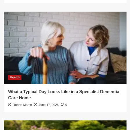
Health
What a Typical Day Looks Like in a Specialist Dementia
Care Home
Robort Martin
June 17, 2026
0