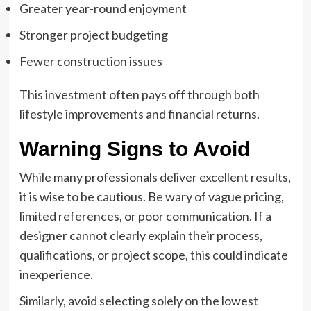
Greater year-round enjoyment
Stronger project budgeting
Fewer construction issues
This investment often pays off through both
lifestyle improvements and financial returns.
Warning Signs to Avoid
While many professionals deliver excellent results,
it is wise to be cautious. Be wary of vague pricing,
limited references, or poor communication. If a
designer cannot clearly explain their process,
qualifications, or project scope, this could indicate
inexperience.
Similarly, avoid selecting solely on the lowest