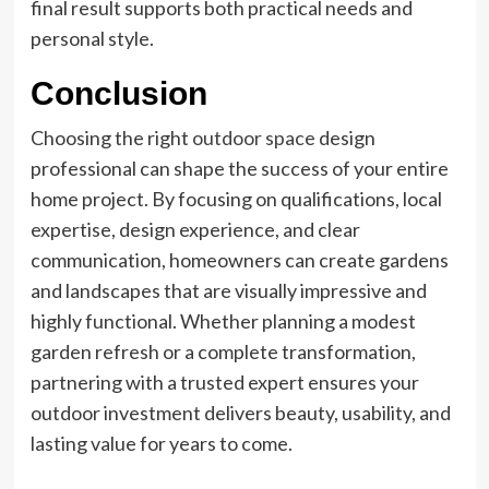
final result supports both practical needs and
personal style.
Conclusion
Choosing the right
outdoor space
design
professional can shape the success of your entire
home project. By focusing on qualifications, local
expertise, design experience, and clear
communication, homeowners can create gardens
and landscapes that are visually impressive and
highly functional. Whether planning a modest
garden refresh or a complete transformation,
partnering with a trusted expert ensures your
outdoor investment delivers beauty, usability, and
lasting value for years to come.