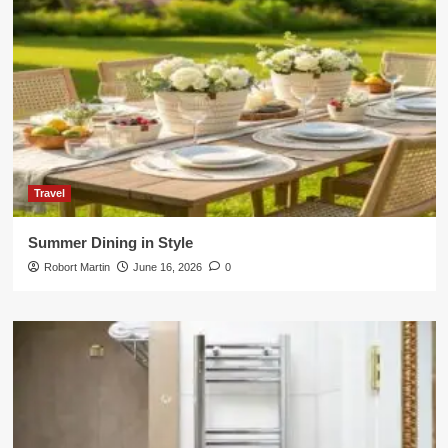
Travel
Summer Dining in Style
Robort Martin
June 16, 2026
0