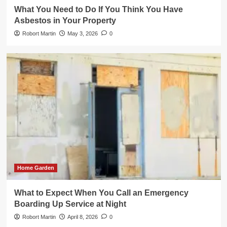
What You Need to Do If You Think You Have
Asbestos in Your Property
Robort Martin
May 3, 2026
0
Home Garden
What to Expect When You Call an Emergency
Boarding Up Service at Night
Robort Martin
April 8, 2026
0