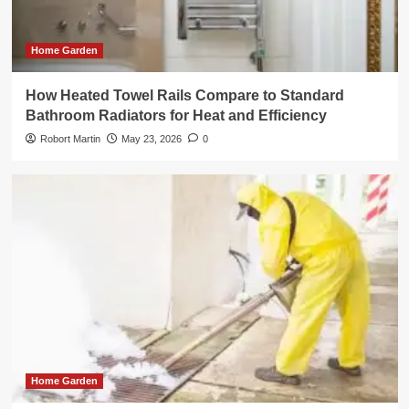
Home Garden
How Heated Towel Rails Compare to Standard
Bathroom Radiators for Heat and Efficiency
Robort Martin
May 23, 2026
0
Home Garden