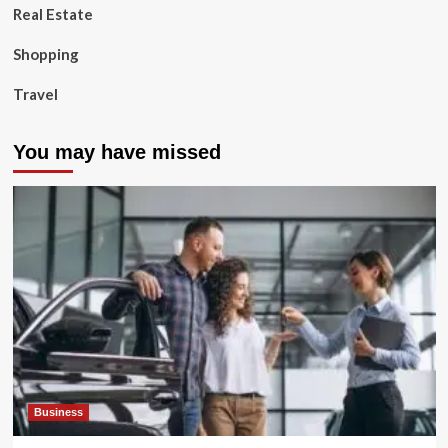
Real Estate
Shopping
Travel
You may have missed
Business