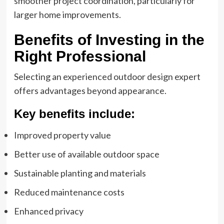
smoother project coordination, particularly for
larger home improvements.
Benefits of Investing in the
Right Professional
Selecting an experienced outdoor design expert
offers advantages beyond appearance.
Key benefits include:
Improved property value
Better use of available outdoor space
Sustainable planting and materials
Reduced maintenance costs
Enhanced privacy