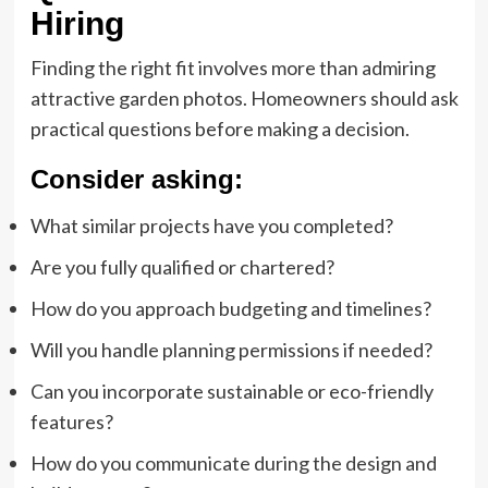
Hiring
Finding the right fit involves more than admiring
attractive garden photos. Homeowners should ask
practical questions before making a decision.
Consider asking:
What similar projects have you completed?
Are you fully qualified or chartered?
How do you approach budgeting and timelines?
Will you handle planning permissions if needed?
Can you incorporate sustainable or eco-friendly
features?
How do you communicate during the design and