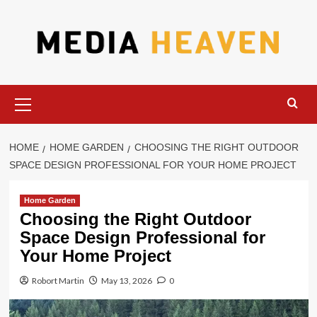
Skip
to
content
Primary
Menu
HOME
HOME GARDEN
CHOOSING THE RIGHT OUTDOOR
SPACE DESIGN PROFESSIONAL FOR YOUR HOME PROJECT
Home Garden
Choosing the Right Outdoor
Space Design Professional for
Your Home Project
Robort Martin
May 13, 2026
0