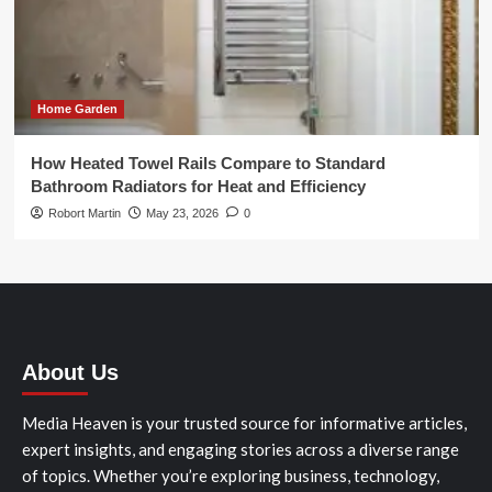
Home Garden
How Heated Towel Rails Compare to Standard
Bathroom Radiators for Heat and Efficiency
Robort Martin
May 23, 2026
0
About Us
Media Heaven is your trusted source for informative articles,
expert insights, and engaging stories across a diverse range
of topics. Whether you’re exploring business, technology,