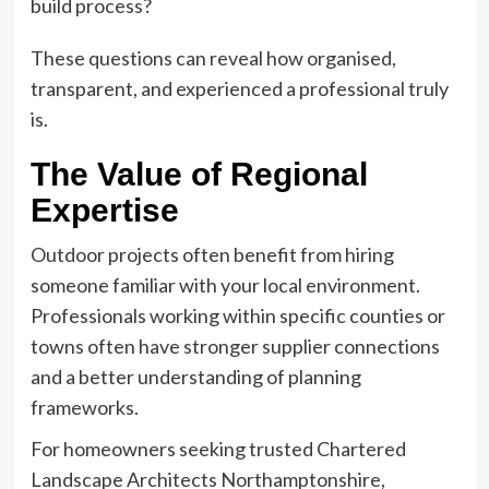
build process?
These questions can reveal how organised,
transparent, and experienced a professional truly
is.
The Value of Regional
Expertise
Outdoor projects often benefit from hiring
someone familiar with your local environment.
Professionals working within specific counties or
towns often have stronger supplier connections
and a better understanding of planning
frameworks.
For homeowners seeking trusted Chartered
Landscape Architects Northamptonshire,