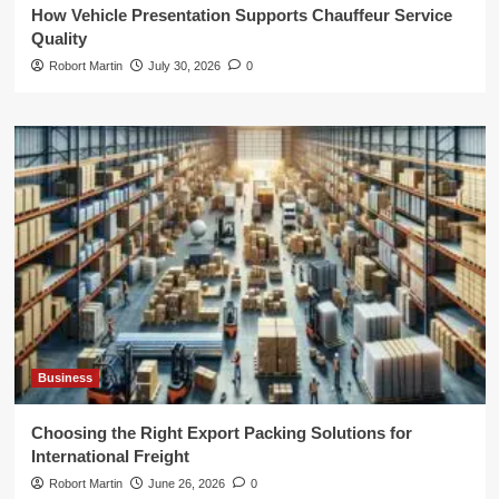
How Vehicle Presentation Supports Chauffeur Service
Quality
Robort Martin
July 30, 2026
0
Business
Choosing the Right Export Packing Solutions for
International Freight
Robort Martin
June 26, 2026
0