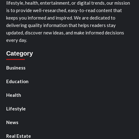
lifestyle, health, entertainment, or digital trends, our mission
is to provide well-researched, easy-to-read content that
keeps you informed and inspired. We are dedicated to
delivering quality information that helps readers stay
updated, discover new ideas, and make informed decisions
every day.
Category
Business
Education
Health
Lifestyle
News
Real Estate