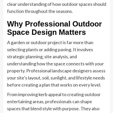
clear understanding of how outdoor spaces should
function throughout the seasons.
Why Professional Outdoor
Space Design Matters
A garden or outdoor project is far more than
selecting plants or adding paving. It involves
strategic planning, site analysis, and
understanding how the space connects with your
property. Professional landscape designers assess
your site’s layout, soil, sunlight, and lifestyle needs
before creating a plan that works on every level.
From improving kerb appeal to creating outdoor
entertaining areas, professionals can shape
spaces that blend style with purpose. They also