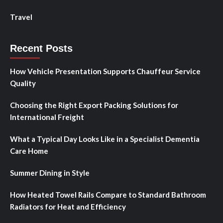
Travel
Recent Posts
How Vehicle Presentation Supports Chauffeur Service
Quality
Choosing the Right Export Packing Solutions for
International Freight
What a Typical Day Looks Like in a Specialist Dementia
Care Home
Summer Dining in Style
How Heated Towel Rails Compare to Standard Bathroom
Radiators for Heat and Efficiency