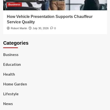
Business
How Vehicle Presentation Supports Chauffeur
Service Quality
Robort Martin
July 30, 2026
0
Categories
Business
Education
Health
Home Garden
Lifestyle
News