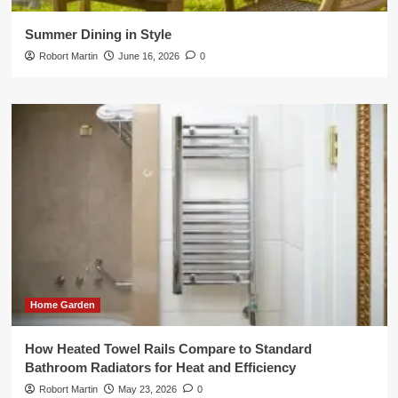
Summer Dining in Style
Robort Martin
June 16, 2026
0
Home Garden
How Heated Towel Rails Compare to Standard
Bathroom Radiators for Heat and Efficiency
Robort Martin
May 23, 2026
0