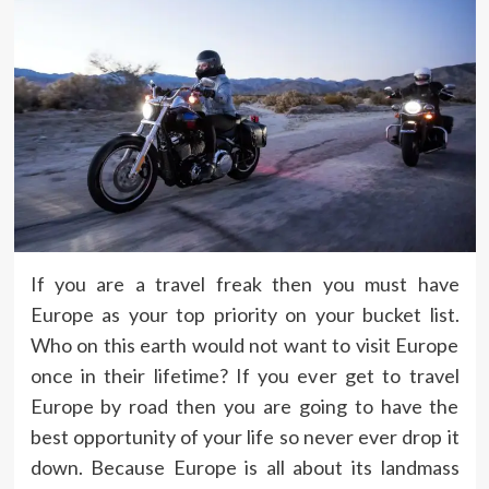
If you are a travel freak then you must have
Europe as your top priority on your bucket list.
Who on this earth would not want to visit Europe
once in their lifetime? If you ever get to travel
Europe by road then you are going to have the
best opportunity of your life so never ever drop it
down. Because Europe is all about its landmass