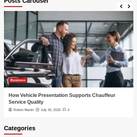
Posts Carousel
Business
How Vehicle Presentation Supports Chauffeur
Service Quality
Robort Martin
July 30, 2026
0
Categories