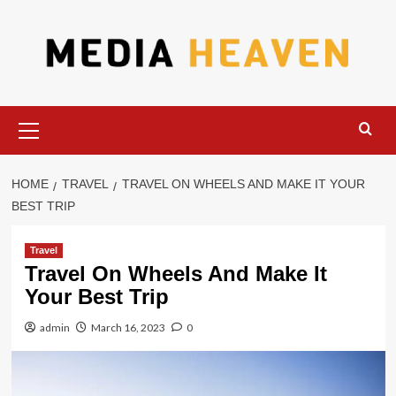
Skip
to
content
Primary
Menu
HOME
TRAVEL
TRAVEL ON WHEELS AND MAKE IT YOUR
BEST TRIP
Travel
Travel On Wheels And Make It
Your Best Trip
admin
March 16, 2023
0