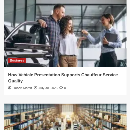
Business
How Vehicle Presentation Supports Chauffeur Service
Quality
Robort Martin
July 30, 2026
0