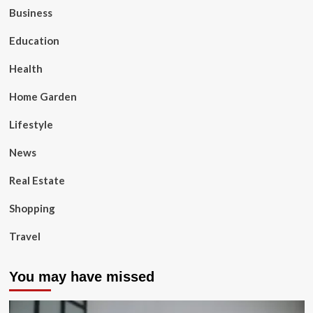
Business
Education
Health
Home Garden
Lifestyle
News
Real Estate
Shopping
Travel
You may have missed