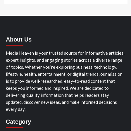
About Us
Media Heaven is your trusted source for informative articles,
expert insights, and engaging stories across a diverse range
of topics. Whether you’re exploring business, technology,
lifestyle, health, entertainment, or digital trends, our mission
is to provide well-researched, easy-to-read content that
keeps you informed and inspired. We are dedicated to
delivering quality information that helps readers stay
updated, discover new ideas, and make informed decisions
every day.
Category