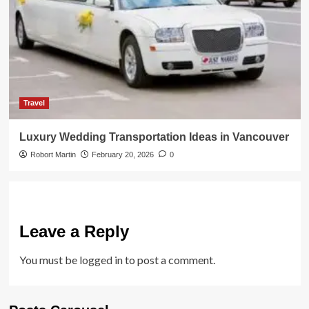
Travel
Luxury Wedding Transportation Ideas in Vancouver
Robort Martin
February 20, 2026
0
Leave a Reply
You must be
logged in
to post a comment.