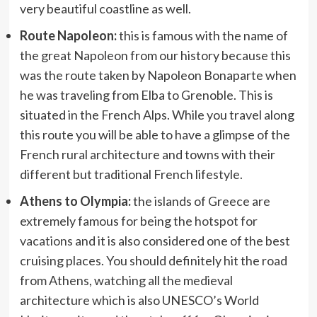
very beautiful coastline as well.
Route Napoleon:
this is famous with the name of
the great Napoleon from our history because this
was the route taken by Napoleon Bonaparte when
he was traveling from Elba to Grenoble. This is
situated in the French Alps. While you travel along
this route you will be able to have a glimpse of the
French rural architecture and towns with their
different but traditional French lifestyle.
Athens to Olympia:
the islands of Greece are
extremely famous for being the
hotspot for
vacations
and it is also considered one of the best
cruising places. You should definitely hit the road
from Athens, watching all the medieval
architecture which is also UNESCO’s World