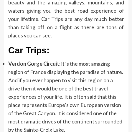
beauty and the amazing valleys, mountains, and
waters giving you the best road experience of
your lifetime. Car Trips are any day much better
than taking off on a flight as there are tons of
places you can see.
Car Trips:
Verdon Gorge Circuit:
it is the most amazing
region of France displaying the paradise of nature.
And if you ever happen to visit this region on a
drive then it would be one of the best travel
experiences of your life. It is often said that this
place represents Europe’s own European version
of the Great Canyon. It is considered one of the
most dramatic drives of the continent surrounded
by the Sainte-Croix Lake.