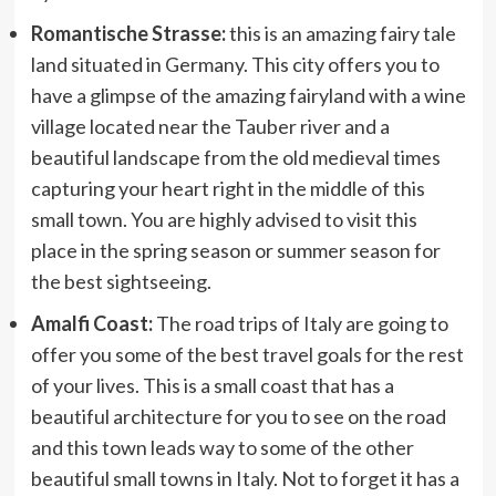
Romantische Strasse:
this is an amazing fairy tale
land situated in Germany. This city offers you to
have a glimpse of the amazing fairyland with a wine
village located near the Tauber river and a
beautiful landscape from the old medieval times
capturing your heart right in the middle of this
small town. You are highly advised to visit this
place in the spring season or summer season for
the best sightseeing.
Amalfi Coast:
The road trips of Italy are going to
offer you some of the best travel goals for the rest
of your lives. This is a small coast that has a
beautiful architecture for you to see on the road
and this town leads way to some of the other
beautiful small towns in Italy. Not to forget it has a