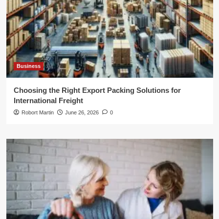
Business
Choosing the Right Export Packing Solutions for
International Freight
Robort Martin
June 26, 2026
0