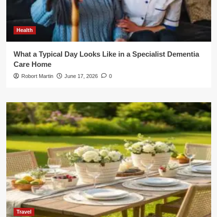
Health
What a Typical Day Looks Like in a Specialist Dementia
Care Home
Robort Martin
June 17, 2026
0
Travel