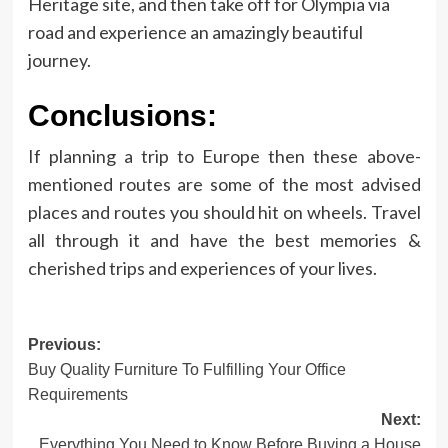
Heritage site, and then take off for Olympia via
road and experience an amazingly beautiful
journey.
Conclusions:
If planning a trip to Europe then these above-
mentioned routes are some of the most advised
places and routes you should hit on wheels. Travel
all through it and have the best memories &
cherished trips and experiences of your lives.
Post
Previous:
Buy Quality Furniture To Fulfilling Your Office
navigation
Requirements
Next:
Everything You Need to Know Before Buying a House