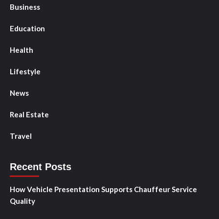
Business
Education
Health
Lifestyle
News
Real Estate
Travel
Recent Posts
How Vehicle Presentation Supports Chauffeur Service
Quality