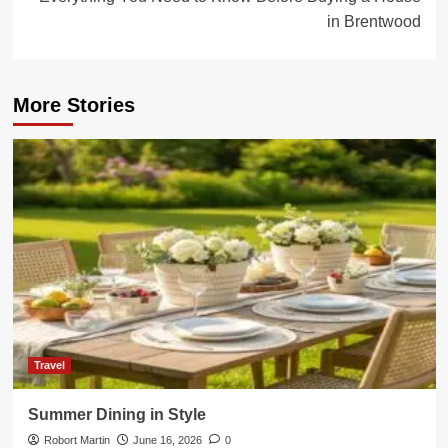
in Brentwood
More Stories
Travel
Summer Dining in Style
Robort Martin
June 16, 2026
0