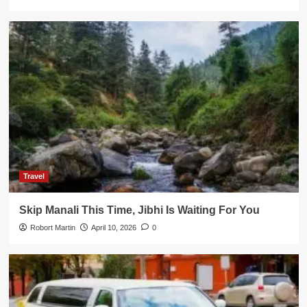
Travel
Skip Manali This Time, Jibhi Is Waiting For You
Robort Martin
April 10, 2026
0