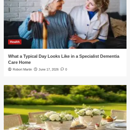
Health
What a Typical Day Looks Like in a Specialist Dementia
Care Home
Robort Martin
June 17, 2026
0