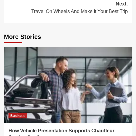
Next:
Travel On Wheels And Make It Your Best Trip
More Stories
Business
How Vehicle Presentation Supports Chauffeur