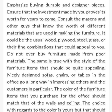
Emphasize buying durable and designer pieces.
Ensure that the investment made by you proves its
worth for years to come. Consult the masons and
other guys that know the worth of different
materials that are used in making the furniture. It
could be the usual wood, plywood, steel, glass, or
their fine combinations that could appeal to you.
Do not ever buy furniture made from poor
materials. The same is true with the style of the
furniture items that should be quite appealing.
Nicely designed sofas, chairs, or tables in the
office go a long way in impressing others and the
customers in particular. The color of the furniture
items that you purchase for the office should
match that of the walls and ceiling. The choice
with regards to the color is yours but that should