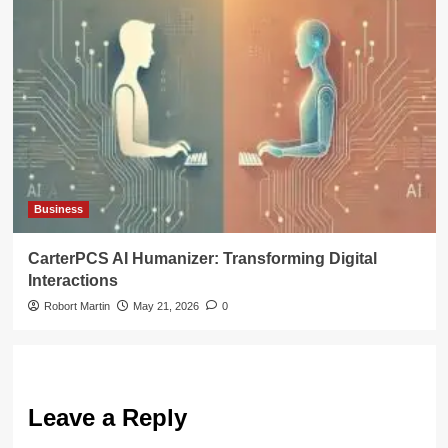
Business
CarterPCS AI Humanizer: Transforming Digital
Interactions
Robort Martin
May 21, 2026
0
Leave a Reply