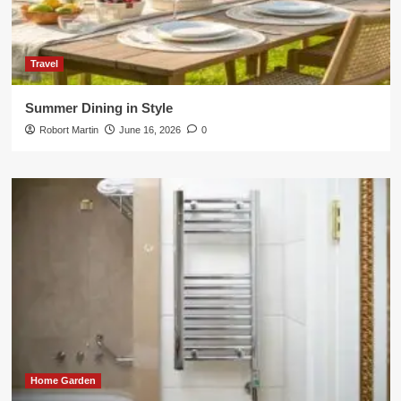
Travel
Summer Dining in Style
Robort Martin
June 16, 2026
0
Home Garden