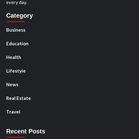
every day.
Category
Business
Education
Health
Lifestyle
News
Real Estate
Travel
Recent Posts