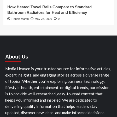
How Heated Towel Rails Compare to Standard
Bathroom Radiators for Heat and Efficiency
Robort Martin
May 23, 2026
0
About Us
Media Heaven is your trusted source for informative articles,
expert insights, and engaging stories across a diverse range
of topics. Whether you’re exploring business, technology,
lifestyle, health, entertainment, or digital trends, our mission
is to provide well-researched, easy-to-read content that
keeps you informed and inspired. We are dedicated to
delivering quality information that helps readers stay
updated, discover new ideas, and make informed decisions