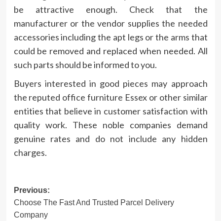
be attractive enough. Check that the
manufacturer or the vendor supplies the needed
accessories including the apt legs or the arms that
could be removed and replaced when needed. All
such parts should be informed to you.
Buyers interested in good pieces may approach
the reputed office furniture Essex or other similar
entities that believe in customer satisfaction with
quality work. These noble companies demand
genuine rates and do not include any hidden
charges.
Post
Previous:
Choose The Fast And Trusted Parcel Delivery
navigation
Company