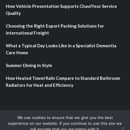
How Vehicle Presentation Supports Chauffeur Service
Quality
Choosing the Right Export Packing Solutions for
International Freight
What a Typical Day Looks Like in a Specialist Dementia
Care Home
Summer Dining in Style
How Heated Towel Rails Compare to Standard Bathroom
Radiators for Heat and Efficiency
Home
About
Contact
Privacy Policy
We use cookies to ensure that we give you the best
experience on our website. If you continue to use this site we
will assume that you are happy with it.