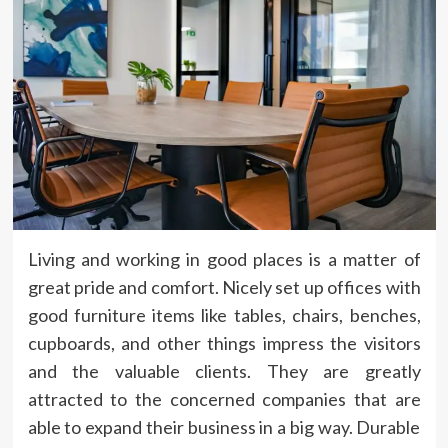
Living and working in good places is a matter of
great pride and comfort. Nicely set up offices with
good furniture items like tables, chairs, benches,
cupboards, and other things impress the visitors
and the valuable clients. They are greatly
attracted to the concerned companies that are
able to expand their business in a big way. Durable