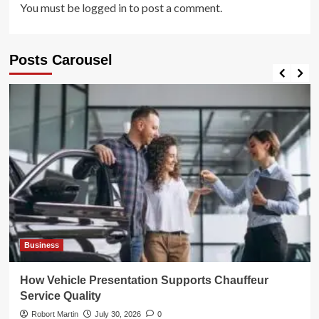
You must be
logged in
to post a comment.
Posts Carousel
Business
How Vehicle Presentation Supports Chauffeur
Service Quality
Robort Martin
July 30, 2026
0