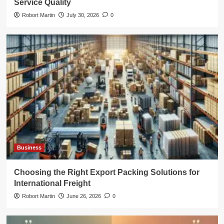
Service Quality
Robort Martin
July 30, 2026
0
Business
Choosing the Right Export Packing Solutions for
International Freight
Robort Martin
June 26, 2026
0