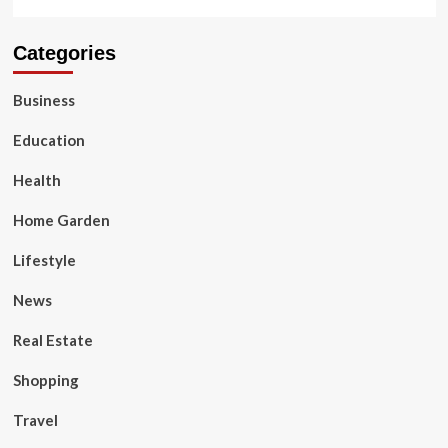
Categories
Business
Education
Health
Home Garden
Lifestyle
News
Real Estate
Shopping
Travel