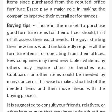
items since purchased from the reputed
office
furniture
Essex play a major role in making the
companies improve their overall performances.
Buying tips –
Those in the market to purchase
good furniture items for their offices should, first
of all, assess their exact needs. The guys starting
their new units would undoubtedly require all the
furniture items for operating from their offices.
Few companies may need new tables while many
others may require chairs or benches etc.
Cupboards or other items could be needed by
many concerns. It is wise to make a short list of the
needed items and then move ahead with the
buying process.
It is suggested to consult your friends, relatives, or
other known guys that may know a few furniture