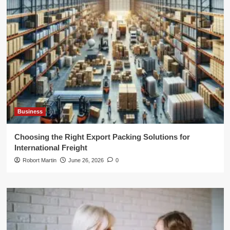
Business
Choosing the Right Export Packing Solutions for
International Freight
Robort Martin
June 26, 2026
0