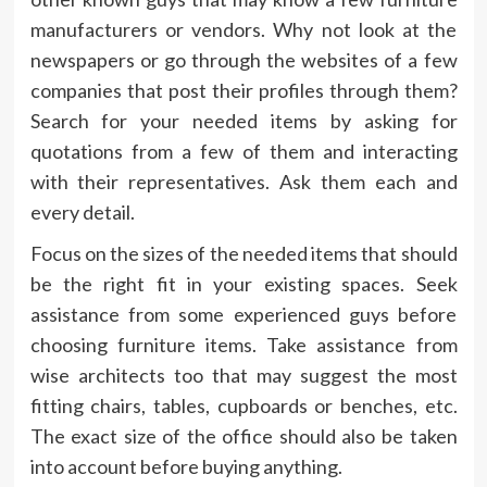
manufacturers or vendors. Why not look at the
newspapers or go through the websites of a few
companies that post their profiles through them?
Search for your needed items by asking for
quotations from a few of them and interacting
with their representatives. Ask them each and
every detail.
Focus on the sizes of the needed items that should
be the right fit in your existing spaces. Seek
assistance from some experienced guys before
choosing furniture items. Take assistance from
wise architects too that may suggest the most
fitting chairs, tables, cupboards or benches, etc.
The exact size of the office should also be taken
into account before buying anything.