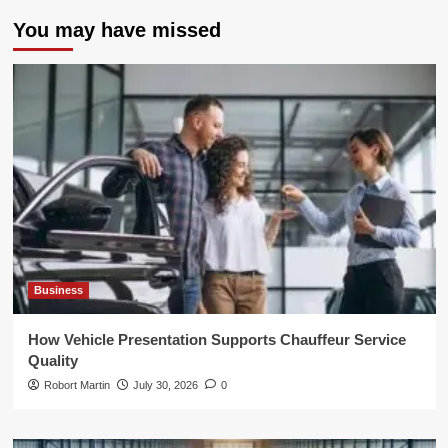
You may have missed
Business
How Vehicle Presentation Supports Chauffeur Service
Quality
Robort Martin
July 30, 2026
0