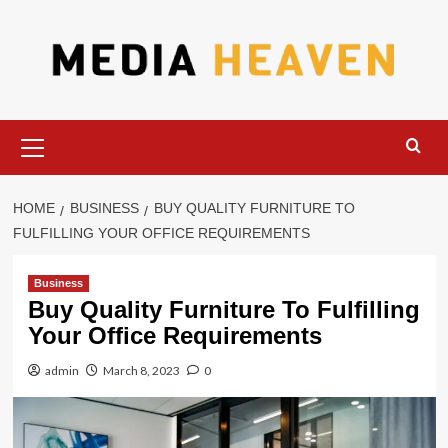
Skip
to
content
Primary
Menu
HOME
BUSINESS
BUY QUALITY FURNITURE TO
FULFILLING YOUR OFFICE REQUIREMENTS
Business
Buy Quality Furniture To Fulfilling
Your Office Requirements
admin
March 8, 2023
0