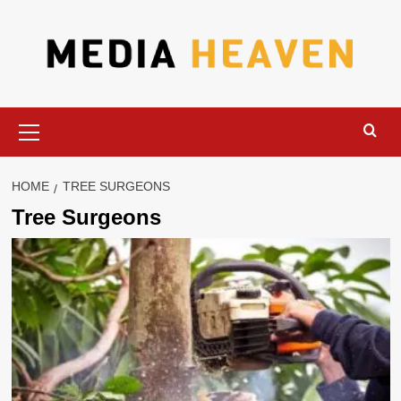
Skip
to
content
Primary
Menu
HOME
TREE SURGEONS
Tree Surgeons