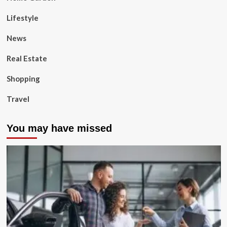
Lifestyle
News
Real Estate
Shopping
Travel
You may have missed