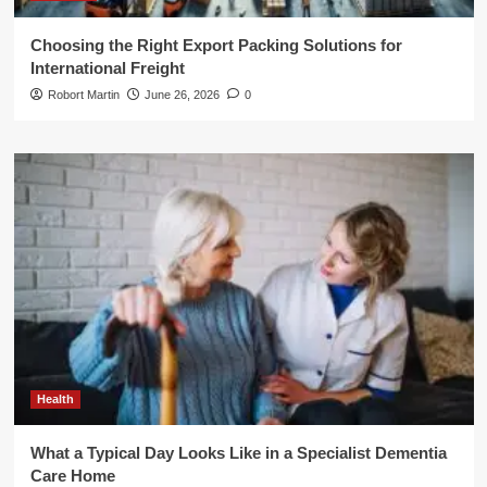
Choosing the Right Export Packing Solutions for
International Freight
Robort Martin
June 26, 2026
0
Health
What a Typical Day Looks Like in a Specialist Dementia
Care Home