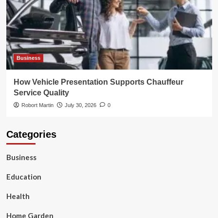
Business
How Vehicle Presentation Supports Chauffeur
Service Quality
Robort Martin
July 30, 2026
0
Categories
Business
Education
Health
Home Garden