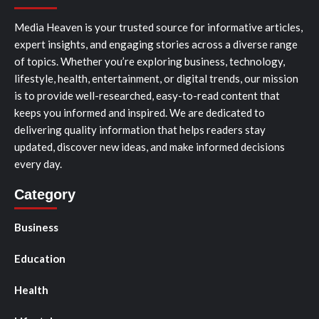
Media Heaven is your trusted source for informative articles,
expert insights, and engaging stories across a diverse range
of topics. Whether you’re exploring business, technology,
lifestyle, health, entertainment, or digital trends, our mission
is to provide well-researched, easy-to-read content that
keeps you informed and inspired. We are dedicated to
delivering quality information that helps readers stay
updated, discover new ideas, and make informed decisions
every day.
Category
Business
Education
Health