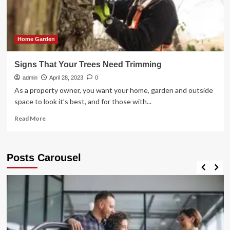
Tree
Removal
Options
Home Garden
Signs That Your Trees Need Trimming
admin
April 28, 2023
0
As a property owner, you want your home, garden and outside
space to look it’s best, and for those with...
Read
Read More
more
about
Signs
Posts Carousel
That
Your
Trees
Need
Trimming