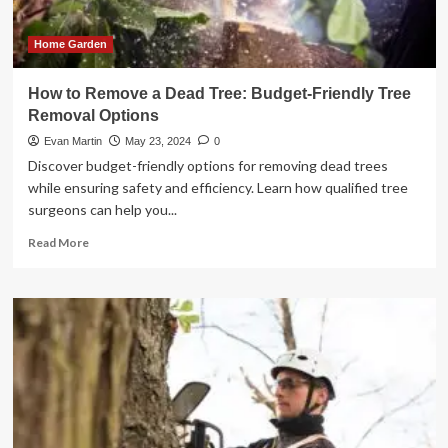
Home Garden
How to Remove a Dead Tree: Budget-Friendly Tree
Removal Options
Evan Martin
May 23, 2024
0
Discover budget-friendly options for removing dead trees
while ensuring safety and efficiency. Learn how qualified tree
surgeons can help you...
Read
Read More
more
about
How
to
Remove
a
Dead
Tree:
Budget-
Friendly