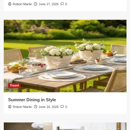
Robort Martin
June 17, 2026
0
Travel
Summer Dining in Style
Robort Martin
June 16, 2026
0