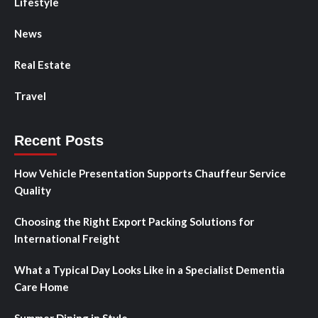
Lifestyle
News
Real Estate
Travel
Recent Posts
How Vehicle Presentation Supports Chauffeur Service
Quality
Choosing the Right Export Packing Solutions for
International Freight
What a Typical Day Looks Like in a Specialist Dementia
Care Home