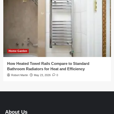
Home Garden
How Heated Towel Rails Compare to Standard
Bathroom Radiators for Heat and Efficiency
Robort Martin
May 23, 2026
0
About Us