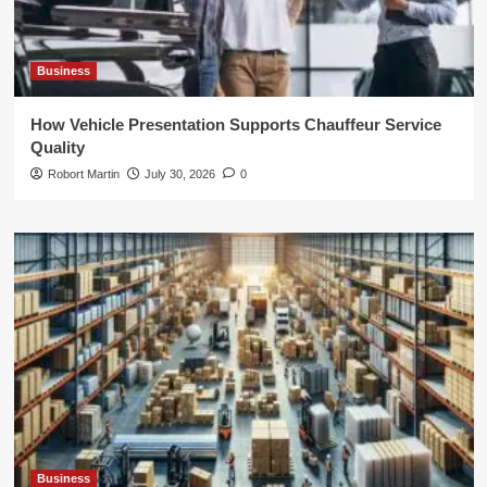
Business
How Vehicle Presentation Supports Chauffeur Service
Quality
Robort Martin
July 30, 2026
0
Business