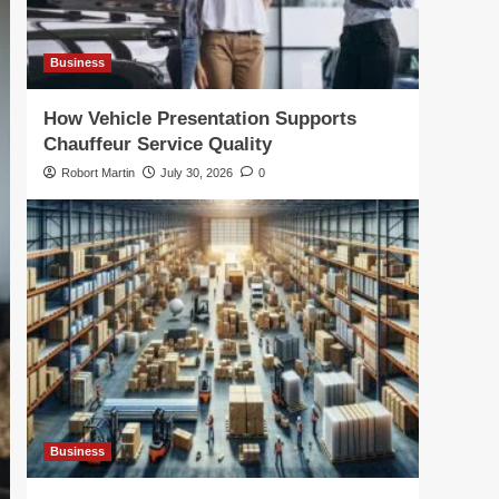
Business
How Vehicle Presentation Supports
Chauffeur Service Quality
Robort Martin
July 30, 2026
0
Business