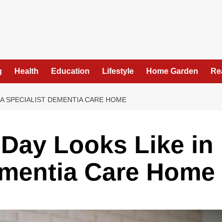
g
Health
Education
Lifestyle
Home Garden
Re
N A SPECIALIST DEMENTIA CARE HOME
 Day Looks Like in
ementia Care Home