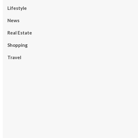
Lifestyle
News
Real Estate
Shopping
Travel