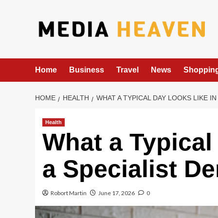
Skip
to
content
Home
Business
Travel
News
Shoppin
HOME
HEALTH
WHAT A TYPICAL DAY LOOKS LIKE I
Health
What a Typical
a Specialist D
Robort Martin
June 17, 2026
0