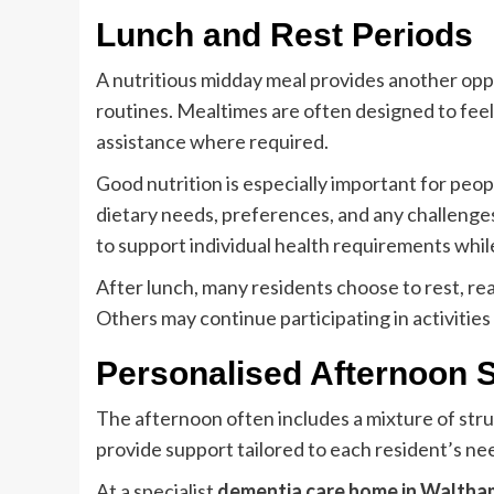
Lunch and Rest Periods
A nutritious midday meal provides another oppor
routines. Mealtimes are often designed to feel 
assistance where required.
Good nutrition is especially important for peop
dietary needs, preferences, and any challenges
to support individual health requirements whil
After lunch, many residents choose to rest, rea
Others may continue participating in activitie
Personalised Afternoon 
The afternoon often includes a mixture of struc
provide support tailored to each resident’s n
At a specialist
dementia care home in Walth