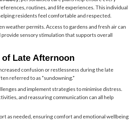
references, routines, and life experiences. This individual
helping residents feel comfortable and respected.
hen weather permits. Access to gardens and fresh air can
rovide sensory stimulation that supports overall
of Late Afternoon
ncreased confusion or restlessness during the late
ten referred to as “sundowning.”
lenges and implement strategies to minimise distress.
tivities, and reassuring communication can all help
port as needed, ensuring comfort and emotional wellbeing