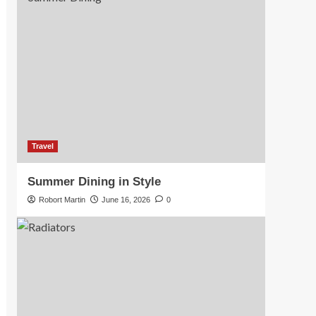
Travel
Summer Dining in Style
Robort Martin
June 16, 2026
0