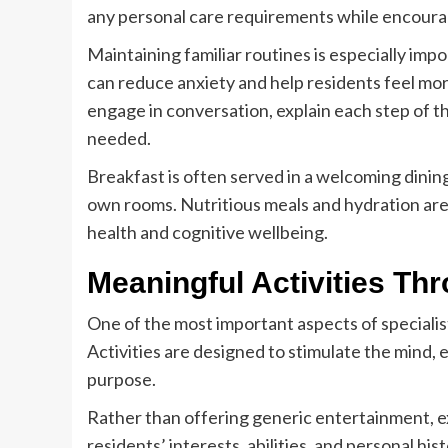
any personal care requirements while encour
Maintaining familiar routines is especially impo
can reduce anxiety and help residents feel mor
engage in conversation, explain each step of 
needed.
Breakfast is often served in a welcoming dining
own rooms. Nutritious meals and hydration are
health and cognitive wellbeing.
Meaningful Activities Th
One of the most important aspects of speciali
Activities are designed to stimulate the mind,
purpose.
Rather than offering generic entertainment, ex
residents’ interests, abilities, and personal h