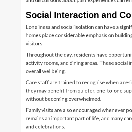
and discussions about past experiences can 
Social Interaction and 
Loneliness and social isolation can have a signi
homes place considerable emphasis on building
visitors.
Throughout the day, residents have opportunit
activity rooms, and dining areas. These social
overall wellbeing.
Care staff are trained to recognise when a resi
they may benefit from quieter, one-to-one sup
without becoming overwhelmed.
Family visits are also encouraged whenever po
remains an important part of life, and many car
and celebrations.