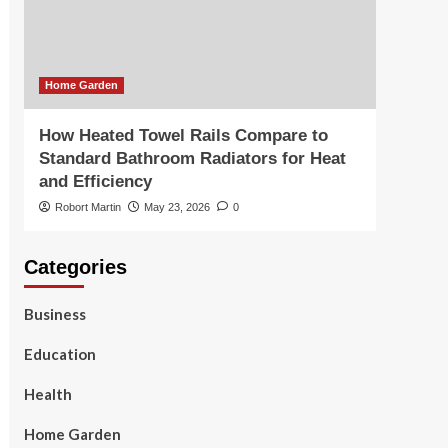
Home Garden
How Heated Towel Rails Compare to
Standard Bathroom Radiators for Heat
and Efficiency
Robort Martin
May 23, 2026
0
Categories
Business
Education
Health
Home Garden