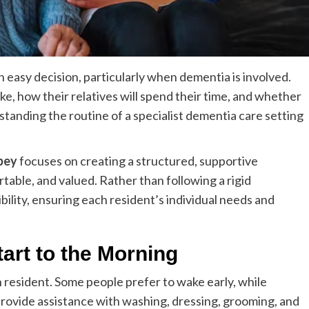
 easy decision, particularly when dementia is involved.
like, how their relatives will spend their time, and whether
standing the routine of a specialist dementia care setting
bey
focuses on creating a structured, supportive
able, and valued. Rather than following a rigid
bility, ensuring each resident’s individual needs and
art to the Morning
h resident. Some people prefer to wake early, while
 provide assistance with washing, dressing, grooming, and