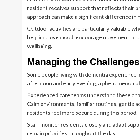
resident receives support that reflects their p
approach can make a significant difference in 
Outdoor activities are particularly valuable w
help improve mood, encourage movement, and p
wellbeing.
Managing the Challenges 
Some people living with dementia experience i
afternoon and early evening, a phenomenon of
Experienced care teams understand these chal
Calm environments, familiar routines, gentle ac
residents feel more secure during this period.
Staff monitor residents closely and adapt sup
remain priorities throughout the day.