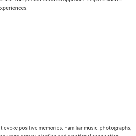
experiences.
hat evoke positive memories. Familiar music, photographs,