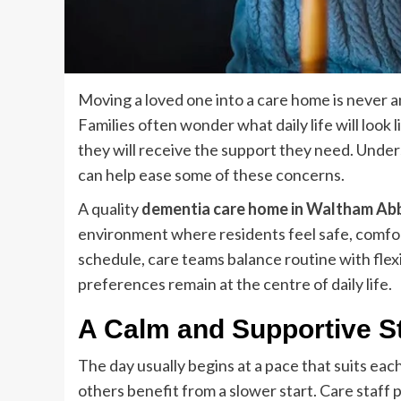
Moving a loved one into a care home is never an
Families often wonder what daily life will look 
they will receive the support they need. Under
can help ease some of these concerns.
A quality
dementia care home in Waltham Ab
environment where residents feel safe, comfort
schedule, care teams balance routine with flexi
preferences remain at the centre of daily life.
A Calm and Supportive St
The day usually begins at a pace that suits eac
others benefit from a slower start. Care staff