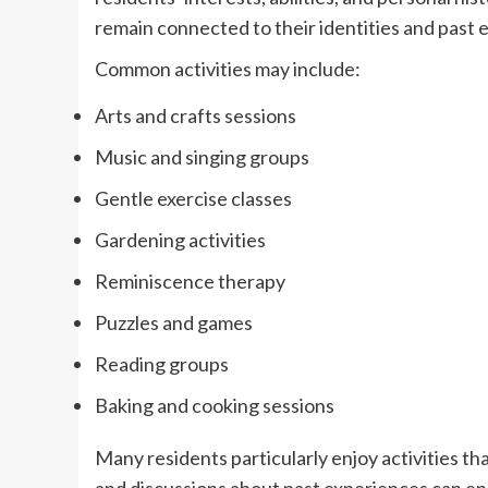
remain connected to their identities and past 
Common activities may include:
Arts and crafts sessions
Music and singing groups
Gentle exercise classes
Gardening activities
Reminiscence therapy
Puzzles and games
Reading groups
Baking and cooking sessions
Many residents particularly enjoy activities t