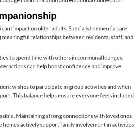
encourage communication and emotional connection.
Companionship
ficant impact on older adults. Specialist dementia care
 meaningful relationships between residents, staff, and
ies to spend time with others in communal lounges,
 interactions can help boost confidence and improve
dent wishes to participate in group activities and when
port. This balance helps ensure everyone feels included
ssible. Maintaining strong connections with loved ones
e homes actively support family involvement in activities