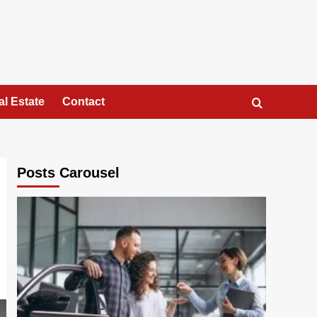
al Estate
Contact
Posts Carousel