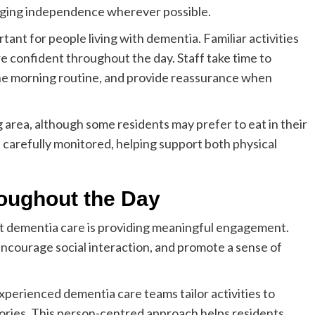
aging independence wherever possible.
rtant for people living with dementia. Familiar activities
e confident throughout the day. Staff take time to
the morning routine, and provide reassurance when
 area, although some residents may prefer to eat in their
 carefully monitored, helping support both physical
roughout the Day
st dementia care is providing meaningful engagement.
 encourage social interaction, and promote a sense of
perienced dementia care teams tailor activities to
istories. This person-centred approach helps residents