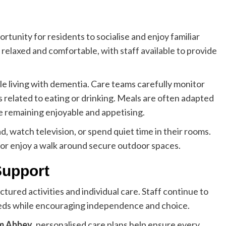
tunity for residents to socialise and enjoy familiar
relaxed and comfortable, with staff available to provide
le living with dementia. Care teams carefully monitor
 related to eating or drinking. Meals are often adapted
e remaining enjoyable and appetising.
d, watch television, or spend quiet time in their rooms.
s or enjoy a walk around secure outdoor spaces.
Support
tured activities and individual care. Staff continue to
eeds while encouraging independence and choice.
am Abbey
, personalised care plans help ensure every