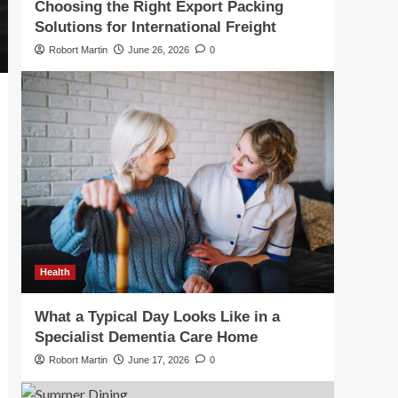
Choosing the Right Export Packing
Solutions for International Freight
Robort Martin
June 26, 2026
0
Health
What a Typical Day Looks Like in a
Specialist Dementia Care Home
Robort Martin
June 17, 2026
0