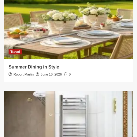
Travel
Summer Dining in Style
Robort Martin
June 16, 2026
0