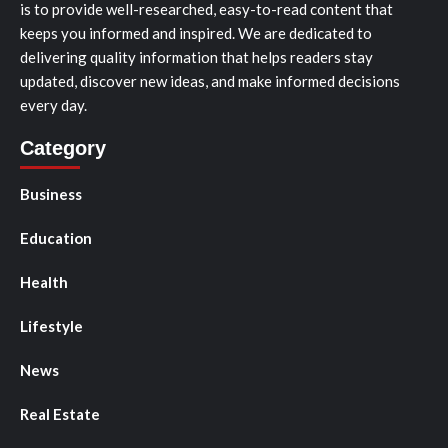
is to provide well-researched, easy-to-read content that
keeps you informed and inspired. We are dedicated to
delivering quality information that helps readers stay
updated, discover new ideas, and make informed decisions
every day.
Category
Business
Education
Health
Lifestyle
News
Real Estate