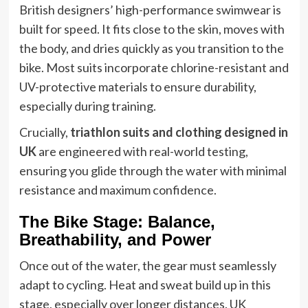
British designers’ high-performance swimwear is
built for speed. It fits close to the skin, moves with
the body, and dries quickly as you transition to the
bike. Most suits incorporate chlorine-resistant and
UV-protective materials to ensure durability,
especially during training.
Crucially,
triathlon suits and clothing designed in
UK
are engineered with real-world testing,
ensuring you glide through the water with minimal
resistance and maximum confidence.
The Bike Stage: Balance,
Breathability, and Power
Once out of the water, the gear must seamlessly
adapt to cycling. Heat and sweat build up in this
stage, especially over longer distances. UK