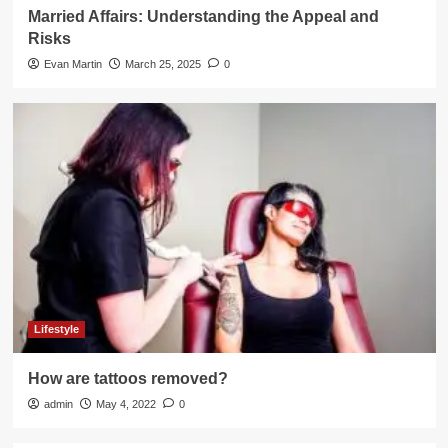
Married Affairs: Understanding the Appeal and
Risks
Evan Martin
March 25, 2025
0
Lifestyle
How are tattoos removed?
admin
May 4, 2022
0