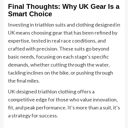
Final Thoughts: Why UK Gear Is a
Smart Choice
Investing in triathlon suits and clothing designed in
UK means choosing gear that has been refined by
expertise, tested in real race conditions, and
crafted with precision. These suits go beyond
basic needs, focusing on each stage’s specific
demands, whether cutting through the water,
tackling inclines on the bike, or pushing through
the final miles.
UK-designed triathlon clothing offers a
competitive edge for those who value innovation,
fit, and peak performance. It’s more than a suit, it’s
a strategy for success.