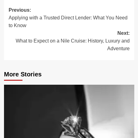
Post
Previous:
Applying with a Trusted Direct Lender: What You Need
navigation
to Know
Next:
What to Expect on a Nile Cruise: History, Luxury and
Adventure
More Stories