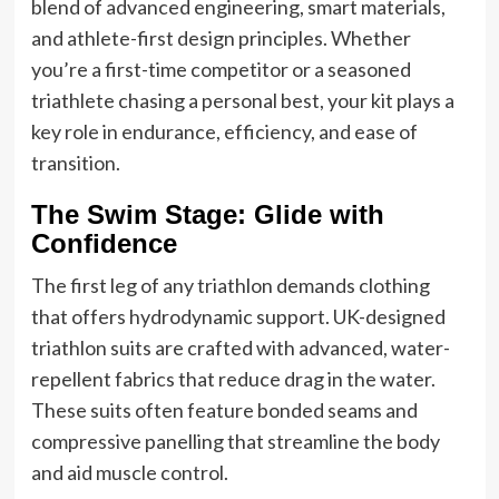
blend of advanced engineering, smart materials,
and athlete-first design principles. Whether
you’re a first-time competitor or a seasoned
triathlete chasing a personal best, your kit plays a
key role in endurance, efficiency, and ease of
transition.
The Swim Stage: Glide with
Confidence
The first leg of any triathlon demands clothing
that offers hydrodynamic support. UK-designed
triathlon suits are crafted with advanced, water-
repellent fabrics that reduce drag in the water.
These suits often feature bonded seams and
compressive panelling that streamline the body
and aid muscle control.