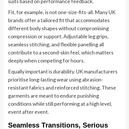
suits based on performance feedback.
Fit, for example, is not one-size-fits-all. Many UK
brands offer a tailored fit that accommodates
different body shapes without compromising
compression or support. Adjustable leg grips,
seamless stitching, and flexible panelling all
contribute to a second-skin feel, which matters
deeply when competing for hours.
Equally important is durability. UK manufacturers
prioritise long-lasting wear using abrasion-
resistant fabrics and reinforced stitching. These
garments are meant to endure punishing
conditions while still performing at a high level,
event after event.
Seamless Transitions, Serious