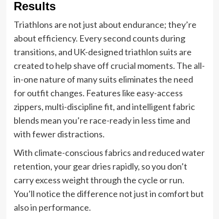
Results
Triathlons are not just about endurance; they’re
about efficiency. Every second counts during
transitions, and UK-designed triathlon suits are
created to help shave off crucial moments. The all-
in-one nature of many suits eliminates the need
for outfit changes. Features like easy-access
zippers, multi-discipline fit, and intelligent fabric
blends mean you’re race-ready in less time and
with fewer distractions.
With climate-conscious fabrics and reduced water
retention, your gear dries rapidly, so you don’t
carry excess weight through the cycle or run.
You’ll notice the difference not just in comfort but
also in performance.