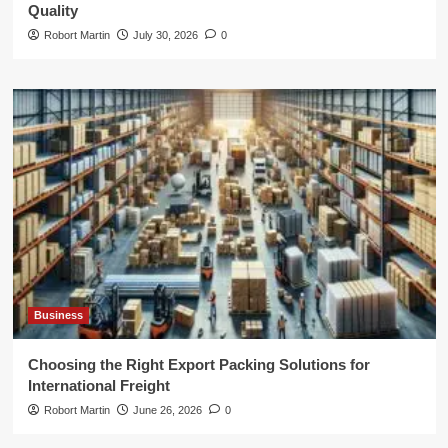
Quality
Robort Martin
July 30, 2026
0
Business
Choosing the Right Export Packing Solutions for
International Freight
Robort Martin
June 26, 2026
0