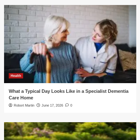
Health
What a Typical Day Looks Like in a Specialist Dementia
Care Home
Robort Martin
June 17, 2026
0