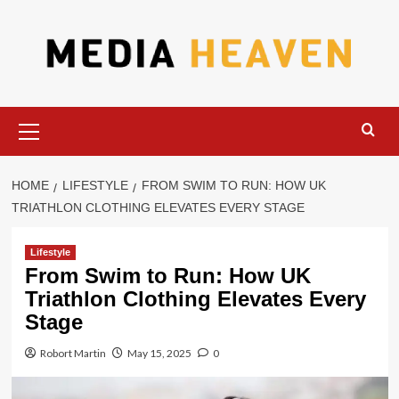
Skip
to
content
Primary
Menu
HOME
LIFESTYLE
FROM SWIM TO RUN: HOW UK
TRIATHLON CLOTHING ELEVATES EVERY STAGE
Lifestyle
From Swim to Run: How UK
Triathlon Clothing Elevates Every
Stage
Robort Martin
May 15, 2025
0