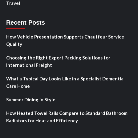
Travel
Recent Posts
How Vehicle Presentation Supports Chauffeur Service
Quality
Choosing the Right Export Packing Solutions for
International Freight
What a Typical Day Looks Like in a Specialist Dementia
Care Home
Summer Dining in Style
How Heated Towel Rails Compare to Standard Bathroom
Radiators for Heat and Efficiency