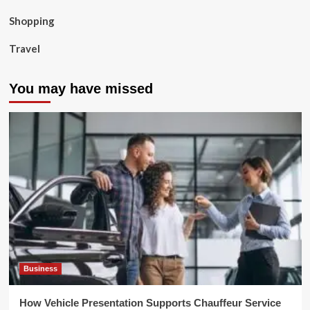
Shopping
Travel
You may have missed
Business
How Vehicle Presentation Supports Chauffeur Service