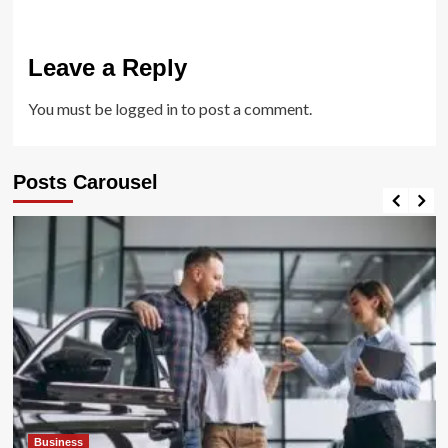
Leave a Reply
You must be
logged in
to post a comment.
Posts Carousel
Business