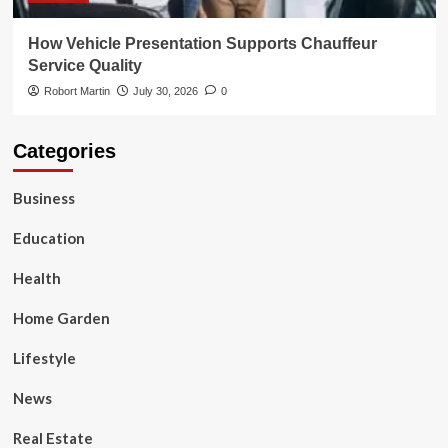
How Vehicle Presentation Supports Chauffeur
Service Quality
Robort Martin
July 30, 2026
0
Categories
Business
Education
Health
Home Garden
Lifestyle
News
Real Estate