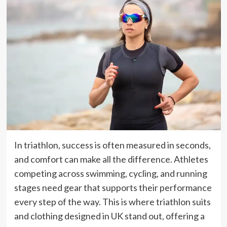
In triathlon, success is often measured in seconds,
and comfort can make all the difference. Athletes
competing across swimming, cycling, and running
stages need gear that supports their performance
every step of the way. This is where triathlon suits
and clothing designed in UK stand out, offering a