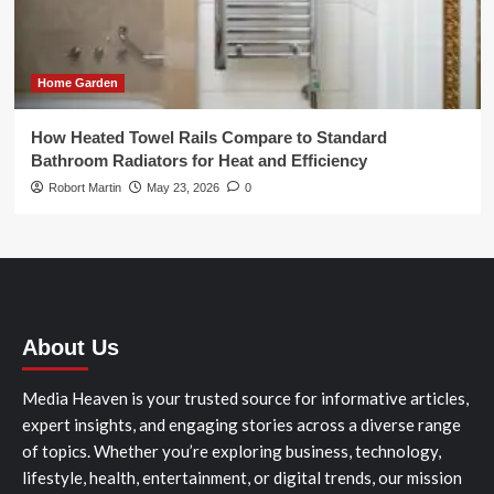
Home Garden
How Heated Towel Rails Compare to Standard
Bathroom Radiators for Heat and Efficiency
Robort Martin
May 23, 2026
0
About Us
Media Heaven is your trusted source for informative articles,
expert insights, and engaging stories across a diverse range
of topics. Whether you’re exploring business, technology,
lifestyle, health, entertainment, or digital trends, our mission