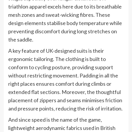
triathlon apparel excels here due to its breathable
mesh zones and sweat-wicking fibres. These
design elements stabilise body temperature while
preventing discomfort during long stretches on
the saddle.
A key feature of UK-designed suits is their
ergonomic tailoring. The clothing is built to
conform to cycling posture, providing support
without restricting movement. Padding in all the
right places ensures comfort during climbs or
extended flat sections. Moreover, the thoughtful
placement of zippers and seams minimises friction
and pressure points, reducing the risk of irritation.
And since speed is the name of the game,
lightweight aerodynamic fabrics used in British