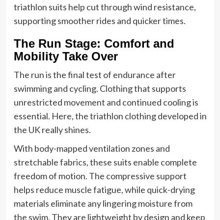
triathlon suits help cut through wind resistance,
supporting smoother rides and quicker times.
The Run Stage: Comfort and
Mobility Take Over
The run is the final test of endurance after
swimming and cycling. Clothing that supports
unrestricted movement and continued cooling is
essential. Here, the triathlon clothing developed in
the UK really shines.
With body-mapped ventilation zones and
stretchable fabrics, these suits enable complete
freedom of motion. The compressive support
helps reduce muscle fatigue, while quick-drying
materials eliminate any lingering moisture from
the swim. They are lightweight by design and keep