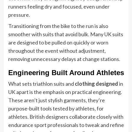
runners feeling dry and focused, even under
pressure.
Transitioning from the bike to the run is also
smoother with suits that avoid bulk. Many UK suits
are designed to be pulled on quickly or worn
throughout the event without adjustment,
removing unnecessary delays at change stations.
Engineering Built Around Athletes
What sets triathlon suits and
clothing designed
in
UK apart is the emphasis on practical engineering.
These aren’t just stylish garments, they’re
purpose-built tools tested by athletes, for
athletes. British designers collaborate closely with
endurance sport professionals to tweak and refine