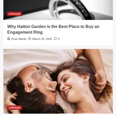
Lifestyle
Why Hatton Garden is the Best Place to Buy an
Engagement Ring
Evan Martin
March 25, 2025
0
Lifestyle