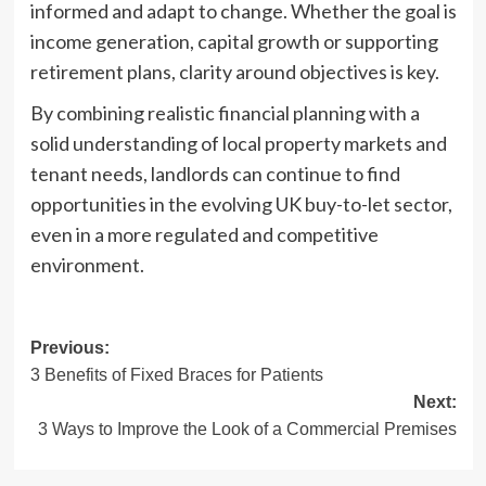
informed and adapt to change. Whether the goal is
income generation, capital growth or supporting
retirement plans, clarity around objectives is key.
By combining realistic financial planning with a
solid understanding of local property markets and
tenant needs, landlords can continue to find
opportunities in the evolving UK buy-to-let sector,
even in a more regulated and competitive
environment.
Post
Previous:
3 Benefits of Fixed Braces for Patients
navigation
Next:
3 Ways to Improve the Look of a Commercial Premises