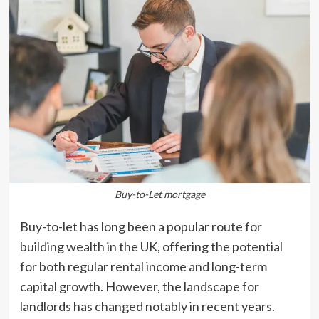
Buy-to-Let mortgage
Buy-to-let has long been a popular route for
building wealth in the UK, offering the potential
for both regular rental income and long-term
capital growth. However, the landscape for
landlords has changed notably in recent years.