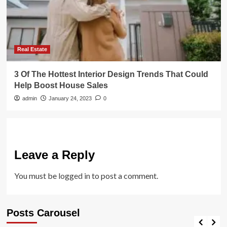
Real Estate
3 Of The Hottest Interior Design Trends That Could
Help Boost House Sales
admin
January 24, 2023
0
Leave a Reply
You must be
logged in
to post a comment.
Posts Carousel