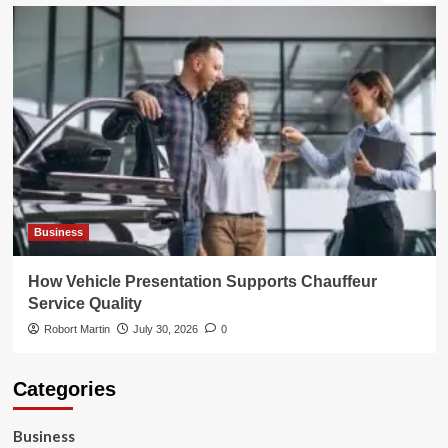
Business
How Vehicle Presentation Supports Chauffeur
Service Quality
Robort Martin
July 30, 2026
0
Categories
Business