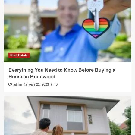
Real Estate
Everything You Need to Know Before Buying a
House in Brentwood
admin
April 21, 2023
0