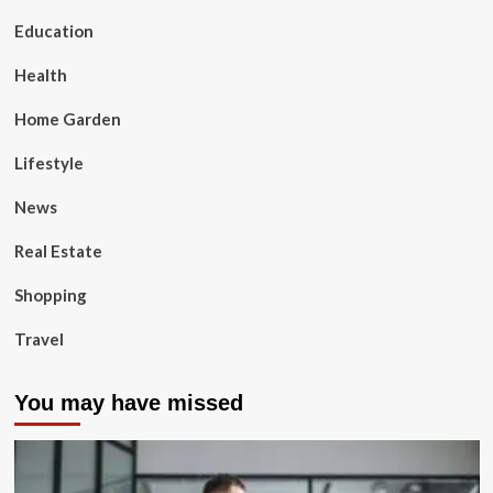
Education
Health
Home Garden
Lifestyle
News
Real Estate
Shopping
Travel
You may have missed