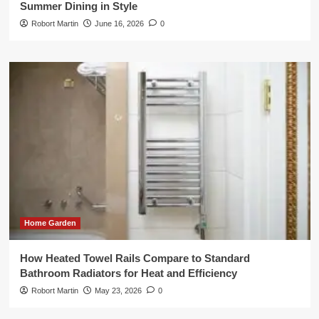
Summer Dining in Style
Robort Martin
June 16, 2026
0
Home Garden
How Heated Towel Rails Compare to Standard
Bathroom Radiators for Heat and Efficiency
Robort Martin
May 23, 2026
0