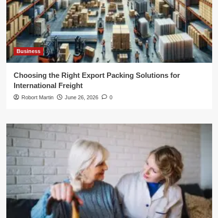
Business
Choosing the Right Export Packing Solutions for
International Freight
Robort Martin
June 26, 2026
0