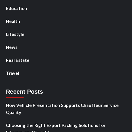
Education
Health
Lifestyle
News
Real Estate
Travel
Recent Posts
How Vehicle Presentation Supports Chauffeur Service
Quality
Choosing the Right Export Packing Solutions for