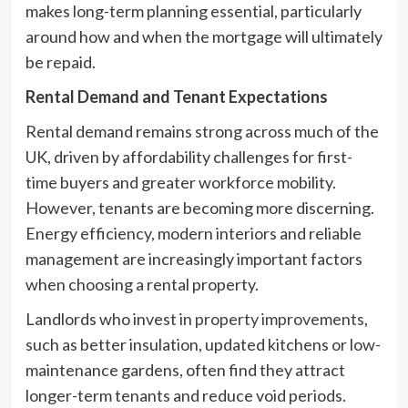
makes long-term planning essential, particularly
around how and when the mortgage will ultimately
be repaid.
Rental Demand and Tenant Expectations
Rental demand remains strong across much of the
UK, driven by affordability challenges for first-
time buyers and greater workforce mobility.
However, tenants are becoming more discerning.
Energy efficiency, modern interiors and reliable
management are increasingly important factors
when choosing a rental property.
Landlords who invest in
property improvements
,
such as better insulation, updated kitchens or low-
maintenance gardens, often find they attract
longer-term tenants and reduce void periods.