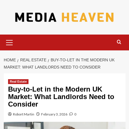
Skip
to
content
Primary
Menu
HOME
REAL ESTATE
BUY-TO-LET IN THE MODERN UK
MARKET: WHAT LANDLORDS NEED TO CONSIDER
Real Estate
Buy-to-Let in the Modern UK
Market: What Landlords Need to
Consider
Robort Martin
February 3, 2026
0