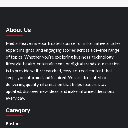
About Us
Media Heaven is your trusted source for informative articles,
expert insights, and engaging stories across a diverse range
of topics. Whether you’re exploring business, technology,
lifestyle, health, entertainment, or digital trends, our mission
is to provide well-researched, easy-to-read content that
keeps you informed and inspired. We are dedicated to
delivering quality information that helps readers stay
updated, discover new ideas, and make informed decisions
every day.
Category
Business