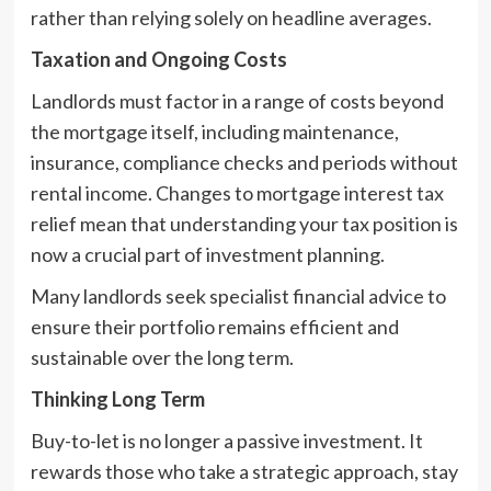
rather than relying solely on headline averages.
Taxation and Ongoing Costs
Landlords must factor in a range of costs beyond
the mortgage itself, including maintenance,
insurance, compliance checks and periods without
rental income. Changes to mortgage interest tax
relief mean that understanding your tax position is
now a crucial part of investment planning.
Many landlords seek specialist financial advice to
ensure their portfolio remains efficient and
sustainable over the long term.
Thinking Long Term
Buy-to-let is no longer a passive investment. It
rewards those who take a strategic approach, stay