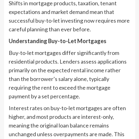
Shifts in mortgage products, taxation, tenant
expectations and market demand mean that
successful buy-to-let investing now requires more
careful planning than ever before.
Understanding Buy-to-Let Mortgages
Buy-to-let mortgages differ significantly from
residential products. Lenders assess applications
primarily on the expected rental income rather
than the borrower’s salary alone, typically
requiring the rent to exceed the mortgage
payment by a set percentage.
Interest rates on buy-to-let mortgages are often
higher, and most products are interest-only,
meaning the original loan balance remains
unchanged unless overpayments are made. This