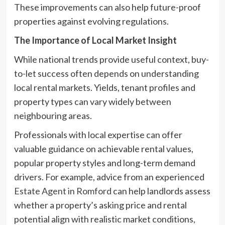
These improvements can also help future-proof
properties against evolving regulations.
The Importance of Local Market Insight
While national trends provide useful context, buy-
to-let success often depends on understanding
local rental markets. Yields, tenant profiles and
property types can vary widely between
neighbouring areas.
Professionals with local expertise can offer
valuable guidance on achievable rental values,
popular property styles and long-term demand
drivers. For example, advice from an experienced
Estate Agent in Romford
can help landlords assess
whether a property’s asking price and rental
potential align with realistic market conditions,