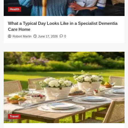
Health
What a Typical Day Looks Like in a Specialist Dementia
Care Home
Robort Martin
June 17, 2026
0
Travel