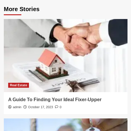
More Stories
Real Estate
A Guide To Finding Your Ideal Fixer-Upper
admin
October 17, 2023
0