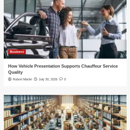
Business
How Vehicle Presentation Supports Chauffeur Service
Quality
Robort Martin
July 30, 2026
0