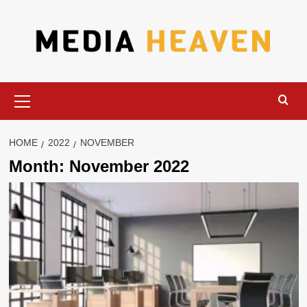
Skip
to
content
Primary
Menu
HOME
2022
NOVEMBER
Month:
November 2022