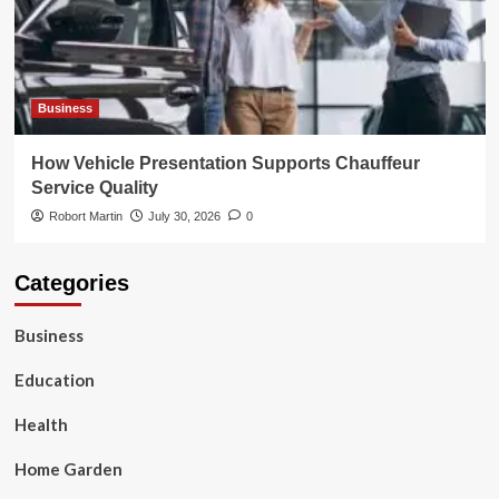
Business
How Vehicle Presentation Supports Chauffeur
Service Quality
Robort Martin
July 30, 2026
0
Categories
Business
Education
Health
Home Garden