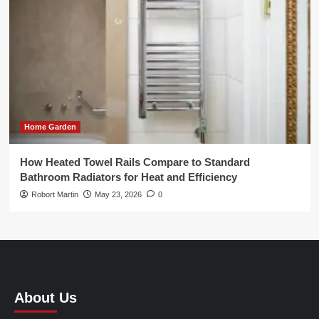
Home Garden
How Heated Towel Rails Compare to Standard
Bathroom Radiators for Heat and Efficiency
Robort Martin
May 23, 2026
0
About Us