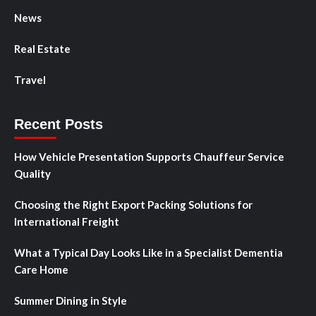
News
Real Estate
Travel
Recent Posts
How Vehicle Presentation Supports Chauffeur Service
Quality
Choosing the Right Export Packing Solutions for
International Freight
What a Typical Day Looks Like in a Specialist Dementia
Care Home
Summer Dining in Style