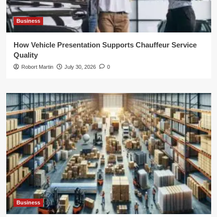
Business
How Vehicle Presentation Supports Chauffeur Service
Quality
Robort Martin
July 30, 2026
0
Business