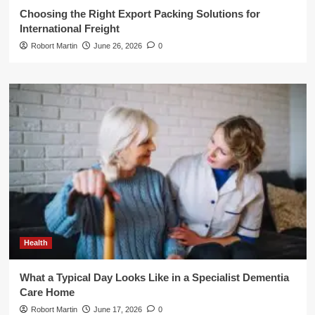
Choosing the Right Export Packing Solutions for
International Freight
Robort Martin
June 26, 2026
0
Health
What a Typical Day Looks Like in a Specialist Dementia
Care Home
Robort Martin
June 17, 2026
0