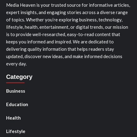
Media Heaven is your trusted source for informative articles,
expert insights, and engaging stories across a diverse range
of topics. Whether you’re exploring business, technology,
lifestyle, health, entertainment, or digital trends, our mission
is to provide well-researched, easy-to-read content that
keeps you informed and inspired. We are dedicated to
delivering quality information that helps readers stay
updated, discover new ideas, and make informed decisions
every day.
Category
Business
Education
Health
Lifestyle