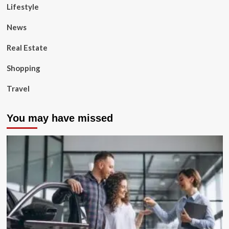
Lifestyle
News
Real Estate
Shopping
Travel
You may have missed