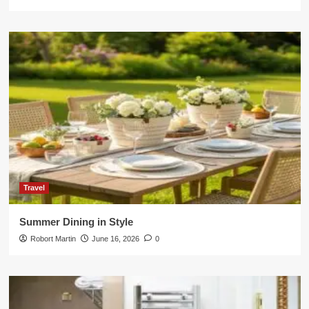
Travel
Summer Dining in Style
Robort Martin
June 16, 2026
0