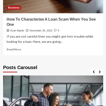
Business
How To Characterise A Loan Scam When You See
One
Evan Martin
November 29, 2022
0
If you are not careful then you might get into trouble while
looking for a loan. Here, we are going...
Read
Read More
more
about
How
Posts Carousel
To
Characterise
A
Loan
Scam
When
You
See
One