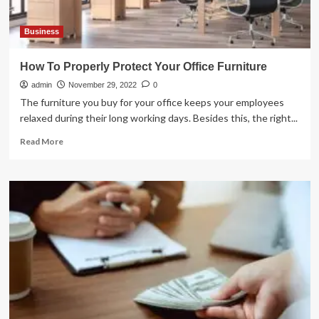
Business
How To Properly Protect Your Office Furniture
admin
November 29, 2022
0
The furniture you buy for your office keeps your employees
relaxed during their long working days. Besides this, the right...
Read
Read More
more
about
How
To
Properly
Protect
Your
Office
Furniture