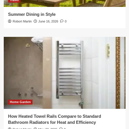
Travel
Summer Dining in Style
Robort Martin
June 16, 2026
0
Home Garden
How Heated Towel Rails Compare to Standard
Bathroom Radiators for Heat and Efficiency