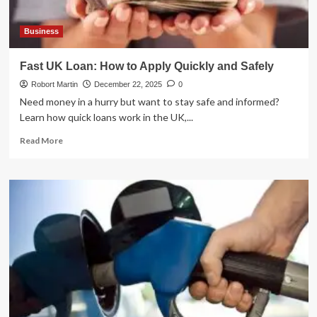
Business
Fast UK Loan: How to Apply Quickly and Safely
Robort Martin
December 22, 2025
0
Need money in a hurry but want to stay safe and informed?
Learn how quick loans work in the UK,...
Read
Read More
more
about
Fast
UK
Loan:
How
to
Apply
Quickly
and
Safely