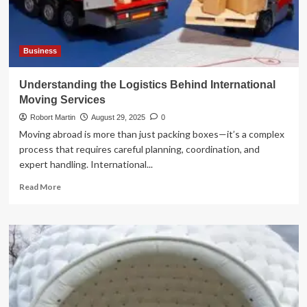
Blockchain
in
2025
Business
Understanding the Logistics Behind International
Moving Services
Robort Martin
August 29, 2025
0
Moving abroad is more than just packing boxes—it’s a complex
process that requires careful planning, coordination, and
expert handling. International...
Read
Read More
more
about
Understanding
the
Logistics
Behind
International
Moving
Services