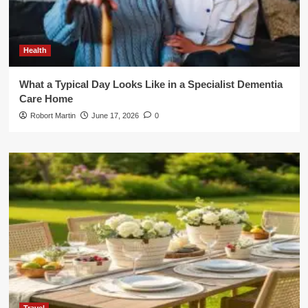
Health
What a Typical Day Looks Like in a Specialist Dementia
Care Home
Robort Martin
June 17, 2026
0