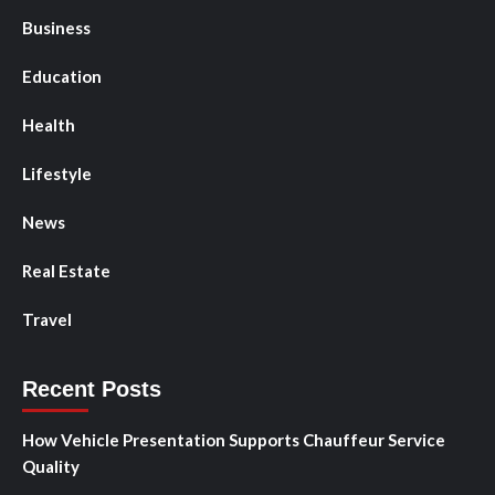
Business
Education
Health
Lifestyle
News
Real Estate
Travel
Recent Posts
How Vehicle Presentation Supports Chauffeur Service
Quality