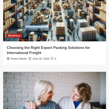
Business
Choosing the Right Export Packing Solutions for
International Freight
Robort Martin
June 26, 2026
0