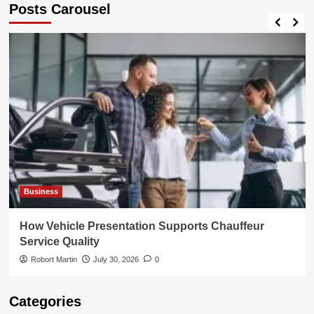
Posts Carousel
When
Scaling
Your
Business
Business
How Vehicle Presentation Supports Chauffeur
Service Quality
Robort Martin
July 30, 2026
0
Categories