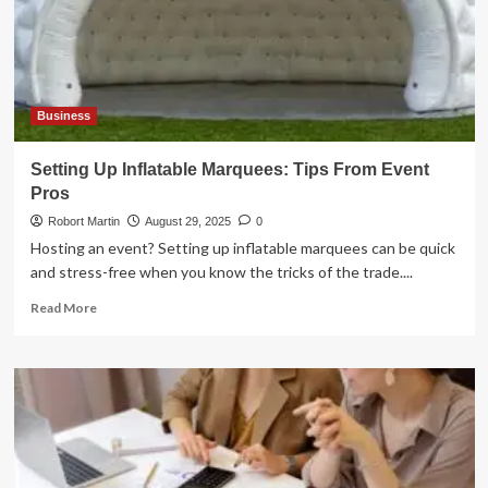
Business
Setting Up Inflatable Marquees: Tips From Event
Pros
Robort Martin
August 29, 2025
0
Hosting an event? Setting up inflatable marquees can be quick
and stress-free when you know the tricks of the trade....
Read
Read More
more
about
Setting
Up
Inflatable
Marquees:
Tips
From