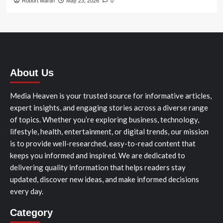
Robort Martin
May 23, 2026
0
About Us
Media Heaven is your trusted source for informative articles,
expert insights, and engaging stories across a diverse range
of topics. Whether you’re exploring business, technology,
lifestyle, health, entertainment, or digital trends, our mission
is to provide well-researched, easy-to-read content that
keeps you informed and inspired. We are dedicated to
delivering quality information that helps readers stay
updated, discover new ideas, and make informed decisions
every day.
Category