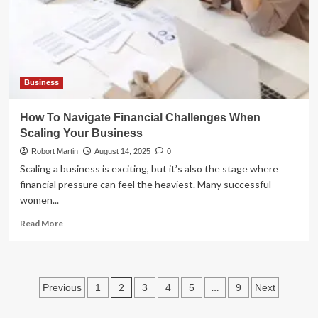
Event
Pros
Business
How To Navigate Financial Challenges When
Scaling Your Business
Robort Martin
August 14, 2025
0
Scaling a business is exciting, but it’s also the stage where
financial pressure can feel the heaviest. Many successful
women...
Read
Read More
more
about
How
To
Posts
2
…
Previous
1
3
4
5
9
Next
Navigate
Financial
pagination
Challenges