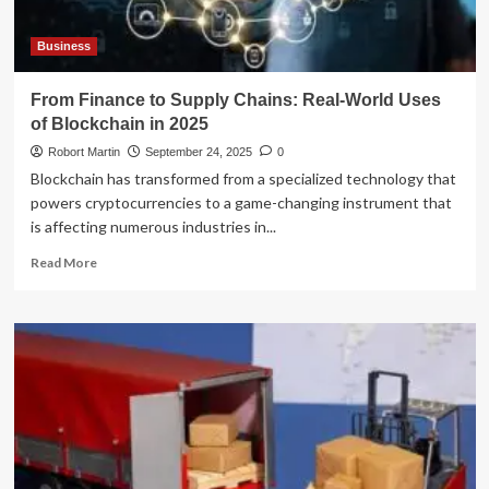
Provider
Business
From Finance to Supply Chains: Real-World Uses
of Blockchain in 2025
Robort Martin
September 24, 2025
0
Blockchain has transformed from a specialized technology that
powers cryptocurrencies to a game-changing instrument that
is affecting numerous industries in...
Read
Read More
more
about
From
Finance
to
Supply
Chains:
Real-
World
Uses
of