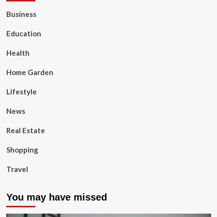
Business
Education
Health
Home Garden
Lifestyle
News
Real Estate
Shopping
Travel
You may have missed