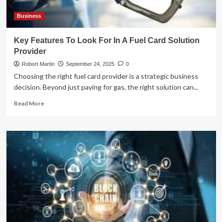
Business
Key Features To Look For In A Fuel Card Solution
Provider
Robort Martin
September 24, 2025
0
Choosing the right fuel card provider is a strategic business
decision. Beyond just paying for gas, the right solution can...
Read
Read More
more
about
Key
Features
To
Look
For
In
A
Fuel
Card
Solution