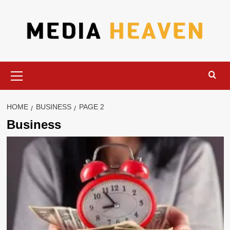
Skip
to
content
Primary
Menu
HOME
BUSINESS
PAGE 2
Business