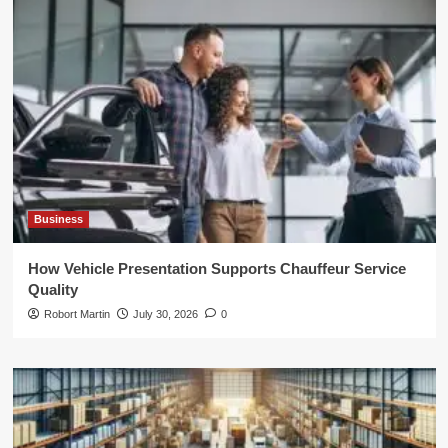
Business
How Vehicle Presentation Supports Chauffeur Service
Quality
Robort Martin
July 30, 2026
0